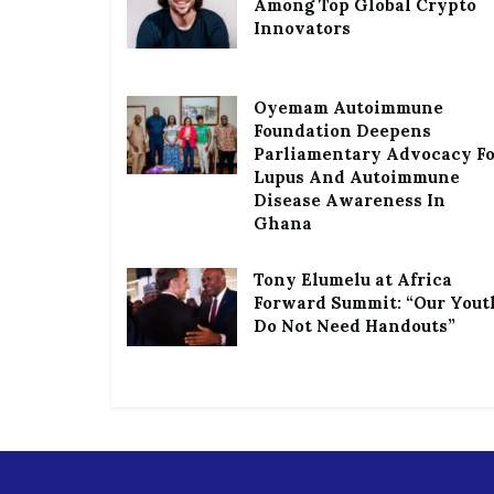
Among Top Global Crypto
Innovators
Oyemam Autoimmune
Foundation Deepens
Parliamentary Advocacy F
Lupus And Autoimmune
Disease Awareness In
Ghana
Tony Elumelu at Africa
Forward Summit: “Our Yout
Do Not Need Handouts”