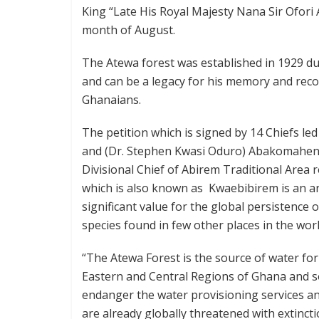
King “Late His Royal Majesty Nana Sir Ofori A
month of August.
The Atewa forest was established in 1929 dur
and can be a legacy for his memory and reco
Ghanaians.
The petition which is signed by 14 Chiefs l
and (Dr. Stephen Kwasi Oduro) Abakomahen
Divisional Chief of Abirem Traditional Area 
which is also known as Kwaebibirem is an ar
significant value for the global persistence
species found in few other places in the worl
“The Atewa Forest is the source of water for
Eastern and Central Regions of Ghana and so
endanger the water provisioning services an
are already globally threatened with extincti