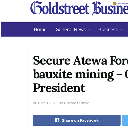
Home
General News
Business
Secure Atewa Fore
bauxite mining – C
President
August 8, 2018
in
Uncategorized
Share on Facebook