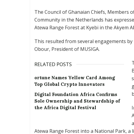
The Council of Ghanaian Chiefs, Members 
Community in the Netherlands has expressed
Atewa Range Forest at Kyebi in the Akyem A
This resulted from several engagements by
Obour, President of MUSIGA.
RELATED POSTS
B
ortune Names Yellow Card Among
Top Global Crypto Innovators
g
b
Digital Foundation Africa Confirms
Sole Ownership and Stewardship of
I
the Africa Digital Festival
A
a
Atewa Range Forest into a National Park, a 