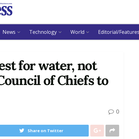
News
Technology
World
Editorial/Feature
st for water, not
ouncil of Chiefs to
0
Share on Twitter