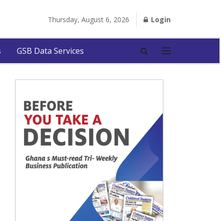
Thursday, August 6, 2026
Login
s
GSB Data Services