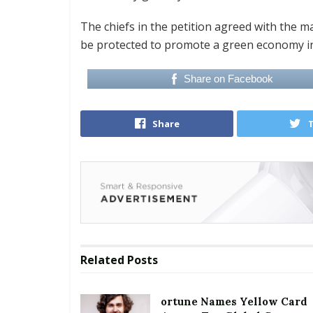
The chiefs in the petition agreed with the m
be protected to promote a green economy i
Share on Facebook
Share
Related
Posts
ortune Names Yellow Card