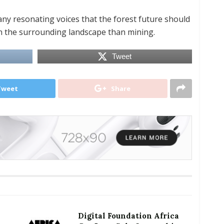
any resonating voices that the forest future should
n the surrounding landscape than mining.
Tweet
Tweet
Share
Digital Foundation Africa