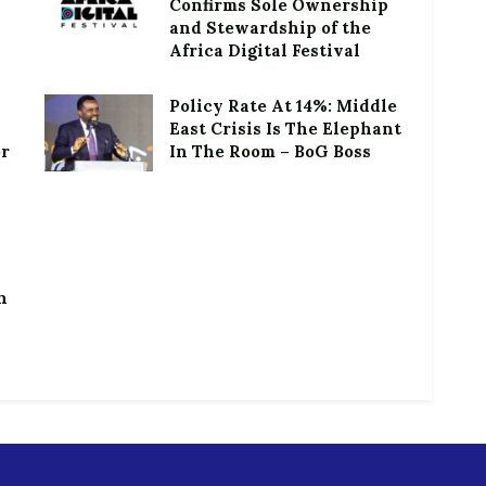
Confirms Sole Ownership
and Stewardship of the
Africa Digital Festival
Policy Rate At 14%: Middle
East Crisis Is The Elephant
or
In The Room – BoG Boss
h