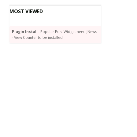
MOST VIEWED
Plugin Install
: Popular Post Widget need JNews
- View Counter to be installed