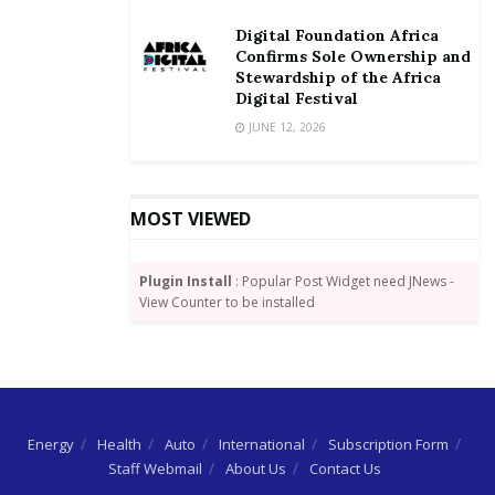
Digital Foundation Africa
Confirms Sole Ownership and
Stewardship of the Africa
Digital Festival
JUNE 12, 2026
MOST VIEWED
Plugin Install
: Popular Post Widget need JNews -
View Counter to be installed
Energy
Health
Auto
International
Subscription Form
Staff Webmail
About Us
Contact Us