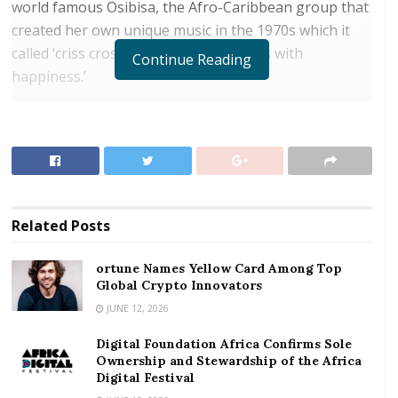
world famous Osibisa, the Afro-Caribbean group that
created her own unique music in the 1970s which it
called ‘criss cross rhythm that explodes with
Continue Reading
happiness.’
It was Sol along with Teddy Osei and Mac Tontoh that
originally formed the group to be joined by others
like Del Richardson, Kofi Ayivor and Kiki Gyan to
create the groove that made them a household name
in the 1970s to the 80s. Osibisa went to go on to
Related
Posts
achieve a massive following and chart success in the
UK, India where they enjoyed cult status.
ortune Names Yellow Card Among Top
Global Crypto Innovators
RELATED POSTS
JUNE 12, 2026
ortune Names Yellow Card Among Top Global
Digital Foundation Africa Confirms Sole
Crypto Innovators
Ownership and Stewardship of the Africa
Digital Festival
Digital Foundation Africa Confirms Sole