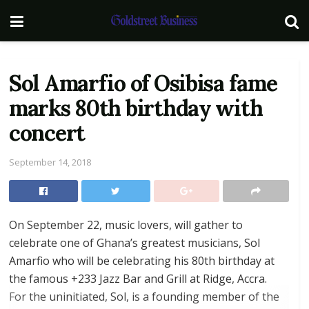
Sol Amarfio of Osibisa fame
marks 80th birthday with
concert
September 14, 2018
On September 22, music lovers, will gather to
celebrate one of Ghana’s greatest musicians, Sol
Amarfio who will be celebrating his 80th birthday at
the famous +233 Jazz Bar and Grill at Ridge, Accra.
For the uninitiated, Sol, is a founding member of the