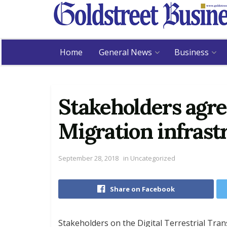
Home
General News
Business
Stakeholders agre
Migration infrast
September 28, 2018
in
Uncategorized
Share on Facebook
Stakeholders on the Digital Terrestrial Tra