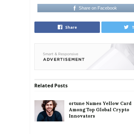
Share on Facebook
Share
Related
Posts
ortune Names Yellow Card
Among Top Global Crypto
Innovators