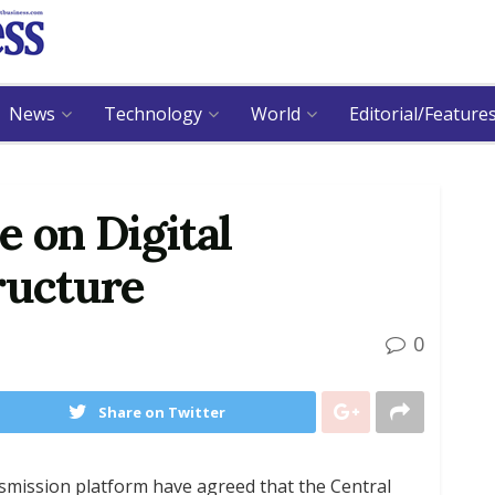
News
Technology
World
Editorial/Feature
e on Digital
ructure
0
Share on Twitter
nsmission platform have agreed that the Central