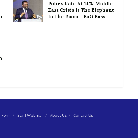
Policy Rate At 14%: Middle
East Crisis Is The Elephant
or
In The Room – BoG Boss
h
n Form
Staff Webmail
About Us
Contact Us