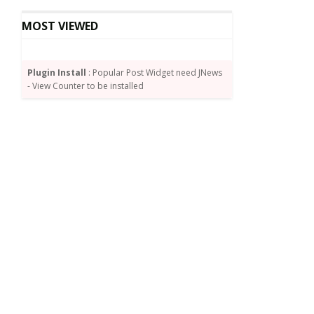
MOST VIEWED
Plugin Install
: Popular Post Widget need JNews
- View Counter to be installed