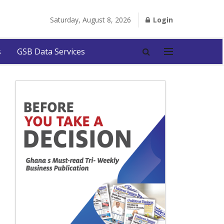
Saturday, August 8, 2026
Login
s
GSB Data Services