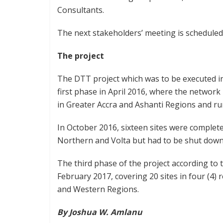
Consultants.
The next stakeholders’ meeting is scheduled 
The project
The DTT project which was to be executed in
first phase in April 2016, where the network 
in Greater Accra and Ashanti Regions and 
In October 2016, sixteen sites were complet
Northern and Volta but had to be shut down
The third phase of the project according to
February 2017, covering 20 sites in four (4)
and Western Regions.
By Joshua W. Amlanu