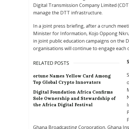
Digital Transmission Company Limited (CDTC
manage the DTT infrastructure.
In a joint press briefing, after a crunch mee
Minister for Information, Kojo Oppong Nkru
in joint public education campaigns on the 
organisations will continue to engage each o
RELATED POSTS
S
ortune Names Yellow Card Among
o
Top Global Crypto Innovators
M
Digital Foundation Africa Confirms
Sole Ownership and Stewardship of
I
the Africa Digital Festival
F
Ghana Broadcasting Corporation, Ghana Inst