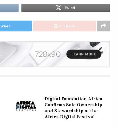
Tweet
Tweet
Share
Digital Foundation Africa
Confirms Sole Ownership
and Stewardship of the
Africa Digital Festival