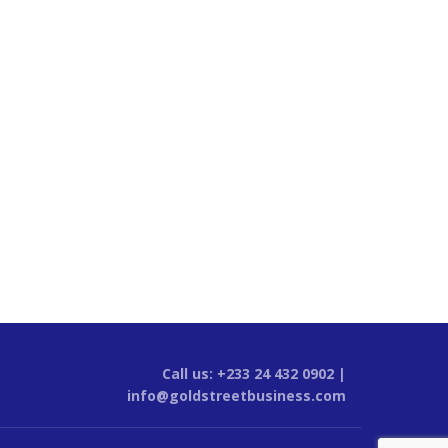
Call us: +233 24 432 0902 |
info@goldstreetbusiness.com