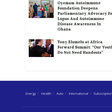
Oyemam Autoimmune
Foundation Deepens
Parliamentary Advocacy F
Lupus And Autoimmune
Disease Awareness In
Ghana
Tony Elumelu at Africa
Forward Summit: “Our Yout
Do Not Need Handouts”
Energy
Health
Auto
International
Subscriptio