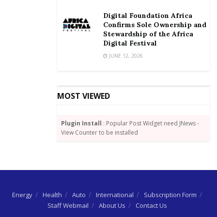
revenue base of the country, so as to achieve the
Digital Foundation Africa
Sustainable Development Goals (SDGs) by 2030.
Confirms Sole Ownership and
Stewardship of the Africa
Mr Adongo urged the media to create awareness on
Digital Festival
the need for every qualified tax payer to fulfil their
JUNE 12, 2026
constitutional obligation and also expose those who
willfully evade, misappropriate or squander revenue
accrued from taxes.
MOST VIEWED
Source: GNA
Plugin Install
: Popular Post Widget need JNews -
View Counter to be installed
Energy
Health
Auto
International
Subscription Form
Staff Webmail
About Us
Contact Us