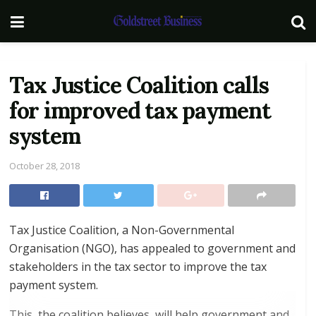
Tax Justice Coalition calls
for improved tax payment
system
October 28, 2018
Tax Justice Coalition, a Non-Governmental
Organisation (NGO), has appealed to government and
stakeholders in the tax sector to improve the tax
payment system.
This, the coalition believes, will help government and