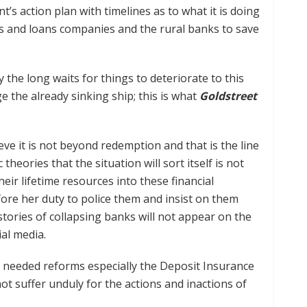
’s action plan with timelines as to what it is doing
gs and loans companies and the rural banks to save
 the long waits for things to deteriorate to this
e the already sinking ship; this is what
Goldstreet
ve it is not beyond redemption and that is the line
heories that the situation will sort itself is not
heir lifetime resources into these financial
refore her duty to police them and insist on them
ories of collapsing banks will not appear on the
ial media.
e needed reforms especially the Deposit Insurance
ot suffer unduly for the actions and inactions of