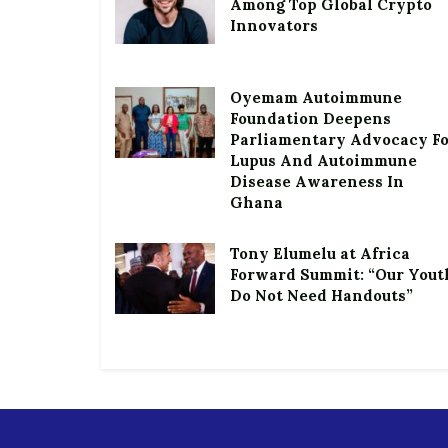
Among Top Global Crypto
Innovators
Oyemam Autoimmune
Foundation Deepens
Parliamentary Advocacy F
Lupus And Autoimmune
Disease Awareness In
Ghana
Tony Elumelu at Africa
Forward Summit: “Our Yout
Do Not Need Handouts”