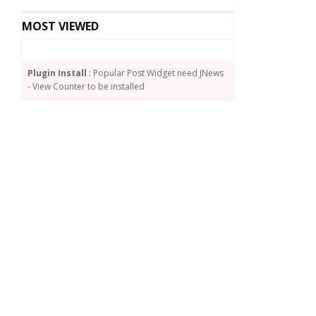
MOST VIEWED
Plugin Install
: Popular Post Widget need JNews
- View Counter to be installed