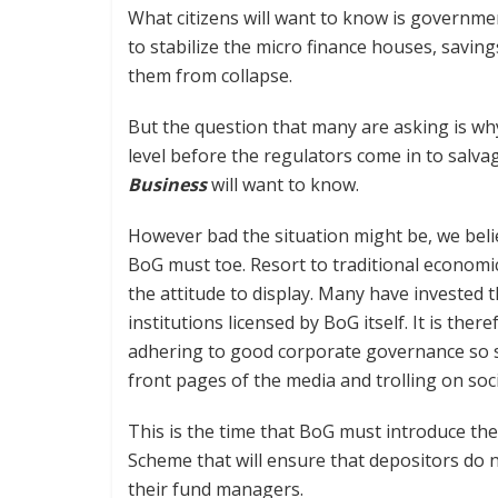
What citizens will want to know is government
to stabilize the micro finance houses, savin
them from collapse.
But the question that many are asking is why
level before the regulators come in to salvag
Business
will want to know.
However bad the situation might be, we belie
BoG must toe. Resort to traditional economic t
the attitude to display. Many have invested t
institutions licensed by BoG itself. It is the
adhering to good corporate governance so st
front pages of the media and trolling on soc
This is the time that BoG must introduce th
Scheme that will ensure that depositors do n
their fund managers.