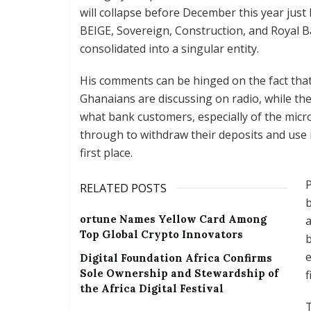
will collapse before December this year just
BEIGE, Sovereign, Construction, and Royal 
consolidated into a singular entity.
His comments can be hinged on the fact that a
Ghanaians are discussing on radio, while t
what bank customers, especially of the micr
through to withdraw their deposits and use i
first place.
P
RELATED POSTS
b
ortune Names Yellow Card Among
a
Top Global Crypto Innovators
b
e
Digital Foundation Africa Confirms
Sole Ownership and Stewardship of
f
the Africa Digital Festival
T