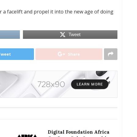
 a facelift and propel it into the new age of doing
Tweet
Tweet
Share
Digital Foundation Africa