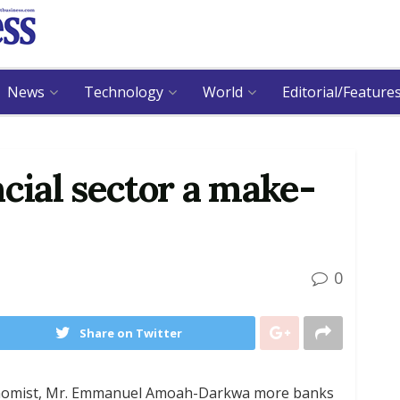
News
Technology
World
Editorial/Feature
ncial sector a make-
0
Share on Twitter
economist, Mr. Emmanuel Amoah-Darkwa more banks