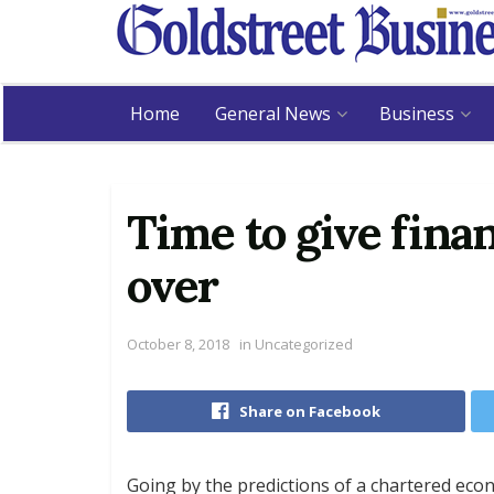
Home
General News
Business
Time to give fina
over
October 8, 2018
in
Uncategorized
Share on Facebook
Going by the predictions of a chartered 