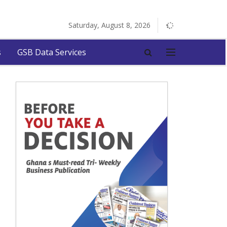
Saturday, August 8, 2026
s
GSB Data Services