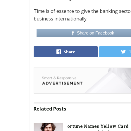
Time is of essence to give the banking sector
business internationally.
Share on Facebook
Share
Related
Posts
ortune Names Yellow Card