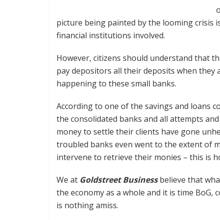
o
picture being painted by the looming crisis is
financial institutions involved.
However, citizens should understand that the
pay depositors all their deposits when they al
happening to these small banks.
According to one of the savings and loans c
the consolidated banks and all attempts and 
money to settle their clients have gone unhe
troubled banks even went to the extent of me
intervene to retrieve their monies – this is 
We at
Goldstreet Business
believe that what
the economy as a whole and it is time BoG, c
is nothing amiss.