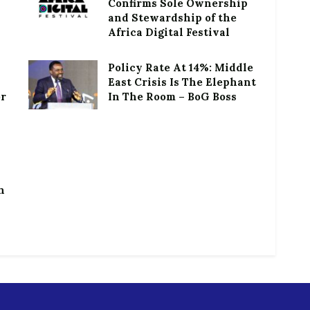
Confirms Sole Ownership
and Stewardship of the
Africa Digital Festival
Policy Rate At 14%: Middle
East Crisis Is The Elephant
or
In The Room – BoG Boss
h