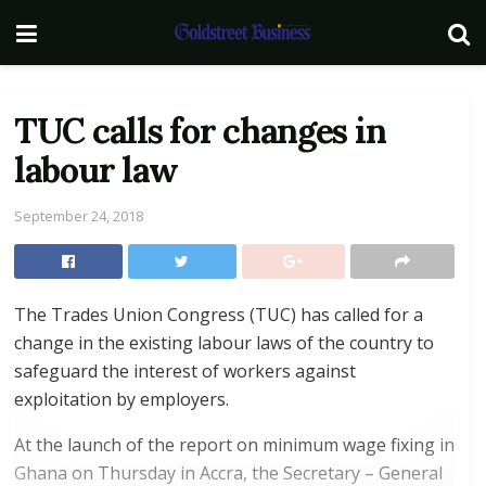
TUC calls for changes in
labour law
September 24, 2018
The Trades Union Congress (TUC) has called for a
change in the existing labour laws of the country to
safeguard the interest of workers against
exploitation by employers.
At the launch of the report on minimum wage fixing in
Ghana on Thursday in Accra, the Secretary – General