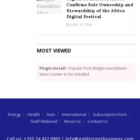
Confirms Sole Ownership and
Stewardship of the Africa
Digital Festival
JUNE 12, 2026
MOST VIEWED
Plugin Install
: Popular Post Widget need JNews -
View Counter to be installed
Energy
Health
Auto
International
Subscription Form
Staff Webmail
About Us
Contact Us
Call us: +233 24 432 0902 | info@goldstreetbusiness.com