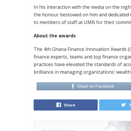
In his interaction with the media on the nig
the honour bestowed on him and dedicated t
to members of staff at UMB for their commi
About the awards
The 4th Ghana Finance Innovation Awards (GF
finance experts, teams and top finance org
practices have elevated the standards of acc
brilliance in managing organizations’ wealt
Share on Facebook
Share