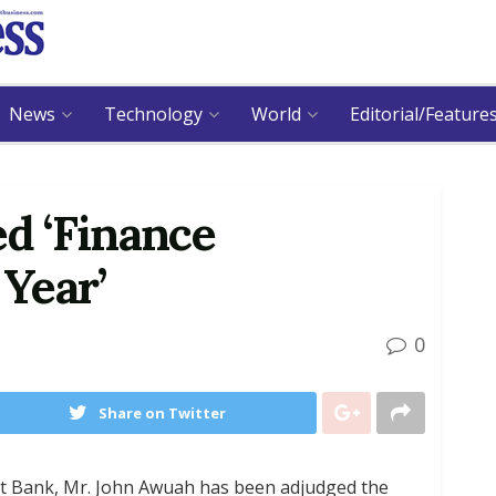
News
Technology
World
Editorial/Feature
d ‘Finance
 Year’
0
Share on Twitter
ant Bank, Mr. John Awuah has been adjudged the