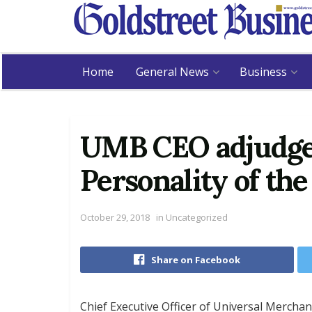
Home
General News
Business
UMB CEO adjudge
Personality of the
October 29, 2018
in
Uncategorized
Share on Facebook
Chief Executive Officer of Universal Merch