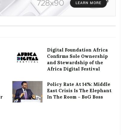
Digital Foundation Africa
Confirms Sole Ownership
and Stewardship of the
Africa Digital Festival
Policy Rate At 14%: Middle
East Crisis Is The Elephant
or
In The Room – BoG Boss