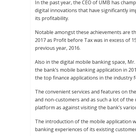
In the past year, the CEO of UMB has champ
digital innovations that have significantly
its profitability.
Notable amongst these achievements are the
2017 as Profit before Tax was in excess of 
previous year, 2016.
Also in the digital mobile banking space, M
the bank’s mobile banking application in 2
the top finance applications in the industry f
The convenient services and features on t
and non-customers and as such a lot of the 
platform as against visiting the bank’s vari
The introduction of the mobile application wa
banking experiences of its existing customer