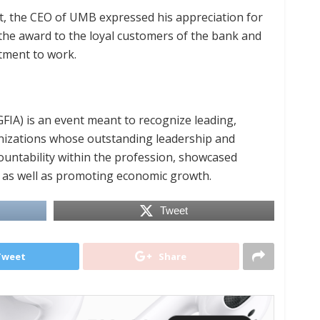
ht, the CEO of UMB expressed his appreciation for
he award to the loyal customers of the bank and
tment to work.
IA) is an event meant to recognize leading,
anizations whose outstanding leadership and
ountability within the profession, showcased
h as well as promoting economic growth.
Tweet
Tweet
Share