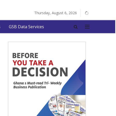
Thursday, August 6, 2026
s
GSB Data Services