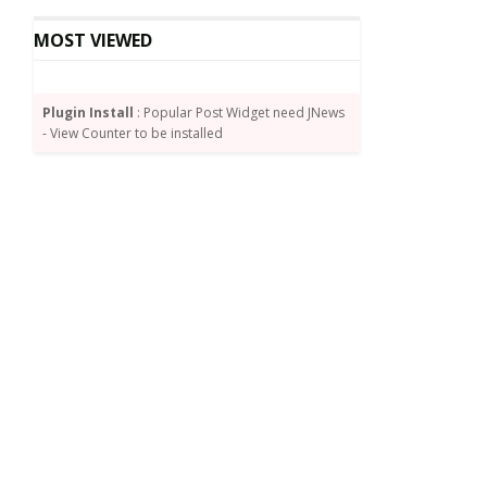
MOST VIEWED
Plugin Install
: Popular Post Widget need JNews
- View Counter to be installed