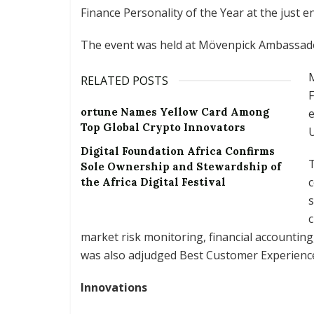
Finance Personality of the Year at the just e
The event was held at Mövenpick Ambassador
M
RELATED POSTS
F
ortune Names Yellow Card Among
e
Top Global Crypto Innovators
Digital Foundation Africa Confirms
T
Sole Ownership and Stewardship of
c
the Africa Digital Festival
s
c
market risk monitoring, financial accounting
was also adjudged Best Customer Experienc
Innovations