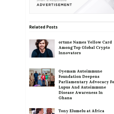
Related
Posts
ortune Names Yellow Card
Among Top Global Crypto
Innovators
Oyemam Autoimmune
Foundation Deepens
Parliamentary Advocacy F
Lupus And Autoimmune
Disease Awareness In
Ghana
Tony Elumelu at Africa