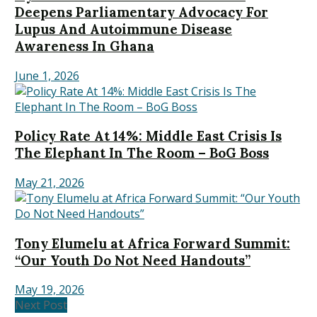
Deepens Parliamentary Advocacy For
Lupus And Autoimmune Disease
Awareness In Ghana
June 1, 2026
Policy Rate At 14%: Middle East Crisis Is
The Elephant In The Room – BoG Boss
May 21, 2026
Tony Elumelu at Africa Forward Summit:
“Our Youth Do Not Need Handouts”
May 19, 2026
Next Post