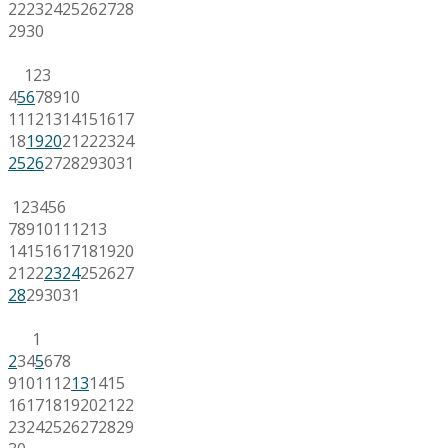
22
23
24
25
26
27
28
29
30
1
2
3
4
5
6
7
8
9
10
11
12
13
14
15
16
17
18
19
20
21
22
23
24
25
26
27
28
29
30
31
1
2
3
4
5
6
7
8
9
10
11
12
13
14
15
16
17
18
19
20
21
22
23
24
25
26
27
28
29
30
31
1
2
3
4
5
6
7
8
9
10
11
12
13
14
15
16
17
18
19
20
21
22
23
24
25
26
27
28
29