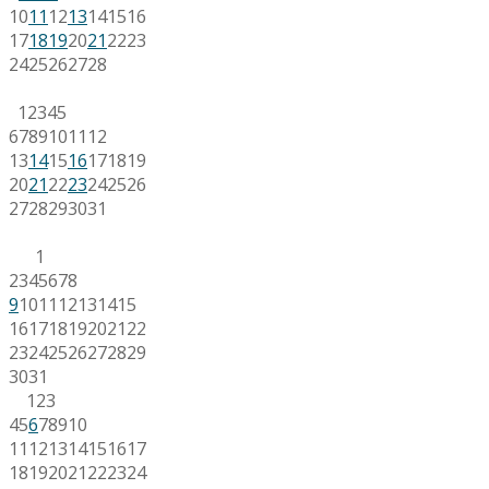
10
11
12
13
14
15
16
17
18
19
20
21
22
23
24
25
26
27
28
1
2
3
4
5
6
7
8
9
10
11
12
13
14
15
16
17
18
19
20
21
22
23
24
25
26
27
28
29
30
31
1
2
3
4
5
6
7
8
9
10
11
12
13
14
15
16
17
18
19
20
21
22
23
24
25
26
27
28
29
30
31
1
2
3
4
5
6
7
8
9
10
11
12
13
14
15
16
17
18
19
20
21
22
23
24