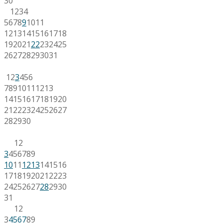
30
1
2
3
4
5
6
7
8
9
10
11
12
13
14
15
16
17
18
19
20
21
22
23
24
25
26
27
28
29
30
31
1
2
3
4
5
6
7
8
9
10
11
12
13
14
15
16
17
18
19
20
21
22
23
24
25
26
27
28
29
30
1
2
3
4
5
6
7
8
9
10
11
12
13
14
15
16
17
18
19
20
21
22
23
24
25
26
27
28
29
30
31
1
2
3
4
5
6
7
8
9