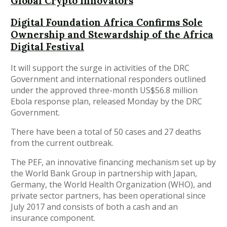
Global Crypto Innovators
Digital Foundation Africa Confirms Sole
Ownership and Stewardship of the Africa
Digital Festival
It will support the surge in activities of the DRC
Government and international responders outlined
under the approved three-month US$56.8 million
Ebola response plan, released Monday by the DRC
Government.
There have been a total of 50 cases and 27 deaths
from the current outbreak.
The PEF, an innovative financing mechanism set up by
the World Bank Group in partnership with Japan,
Germany, the World Health Organization (WHO), and
private sector partners, has been operational since
July 2017 and consists of both a cash and an
insurance component.