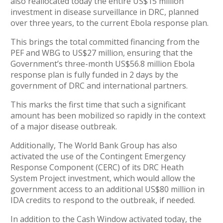
also reallocated today the entire US$15 million
investment in disease surveillance in DRC, planned
over three years, to the current Ebola response plan.
This brings the total committed financing from the
PEF and WBG to US$27 million, ensuring that the
Government’s three-month US$56.8 million Ebola
response plan is fully funded in 2 days by the
government of DRC and international partners.
This marks the first time that such a significant
amount has been mobilized so rapidly in the context
of a major disease outbreak.
Additionally, The World Bank Group has also
activated the use of the Contingent Emergency
Response Component (CERC) of its DRC Heath
System Project investment, which would allow the
government access to an additional US$80 million in
IDA credits to respond to the outbreak, if needed.
In addition to the Cash Window activated today, the