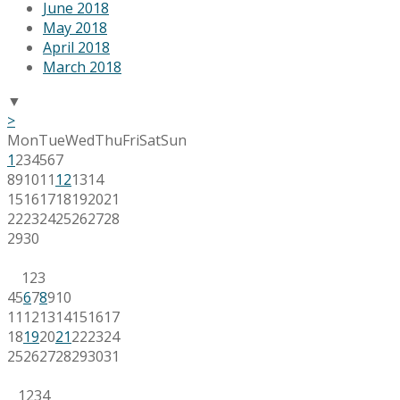
June 2018
May 2018
April 2018
March 2018
▼
>
Mon
Tue
Wed
Thu
Fri
Sat
Sun
1
2
3
4
5
6
7
8
9
10
11
12
13
14
15
16
17
18
19
20
21
22
23
24
25
26
27
28
29
30
1
2
3
4
5
6
7
8
9
10
11
12
13
14
15
16
17
18
19
20
21
22
23
24
25
26
27
28
29
30
31
1
2
3
4