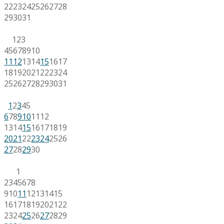
22
23
24
25
26
27
28
29
30
31
1
2
3
4
5
6
7
8
9
10
11
12
13
14
15
16
17
18
19
20
21
22
23
24
25
26
27
28
29
30
31
1
2
3
4
5
6
7
8
9
10
11
12
13
14
15
16
17
18
19
20
21
22
23
24
25
26
27
28
29
30
1
2
3
4
5
6
7
8
9
10
11
12
13
14
15
16
17
18
19
20
21
22
23
24
25
26
27
28
29