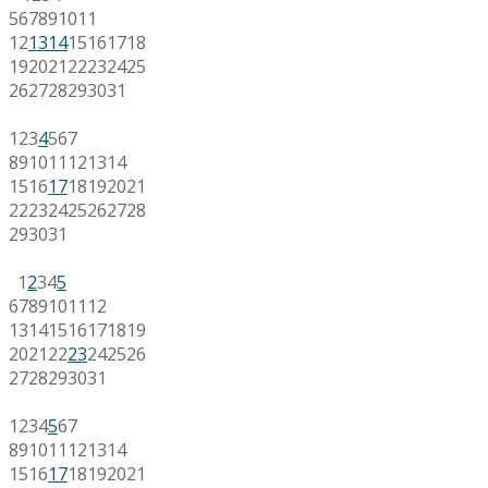
5
6
7
8
9
10
11
12
13
14
15
16
17
18
19
20
21
22
23
24
25
26
27
28
29
30
31
1
2
3
4
5
6
7
8
9
10
11
12
13
14
15
16
17
18
19
20
21
22
23
24
25
26
27
28
29
30
31
1
2
3
4
5
6
7
8
9
10
11
12
13
14
15
16
17
18
19
20
21
22
23
24
25
26
27
28
29
30
31
1
2
3
4
5
6
7
8
9
10
11
12
13
14
15
16
17
18
19
20
21