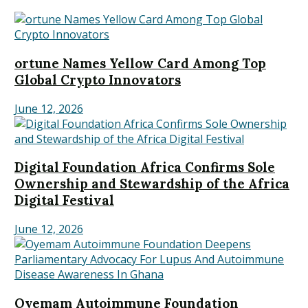
ortune Names Yellow Card Among Top
Global Crypto Innovators
June 12, 2026
Digital Foundation Africa Confirms Sole
Ownership and Stewardship of the Africa
Digital Festival
June 12, 2026
Oyemam Autoimmune Foundation