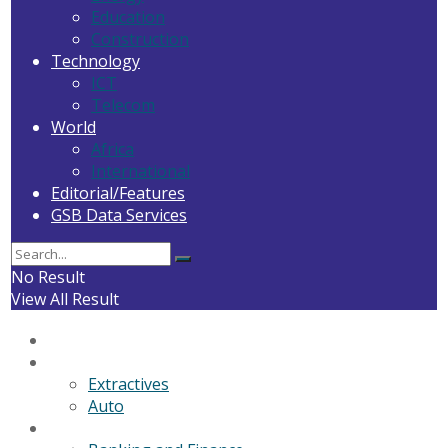
Education
Construction
Technology
ICT
Telecom
World
Africa
International
Editorial/Features
GSB Data Services
No Result
View All Result
Home
General News
Extractives
Auto
Business