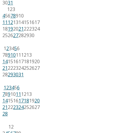
30
31
1
2
3
4
5
6
7
8
9
10
11
12
13
14
15
16
17
18
19
20
21
22
23
24
25
26
27
28
29
30
1
2
3
4
5
6
7
8
9
10
11
12
13
14
15
16
17
18
19
20
21
22
23
24
25
26
27
28
29
30
31
1
2
3
4
5
6
7
8
9
10
11
12
13
14
15
16
17
18
19
20
21
22
23
24
25
26
27
28
1
2