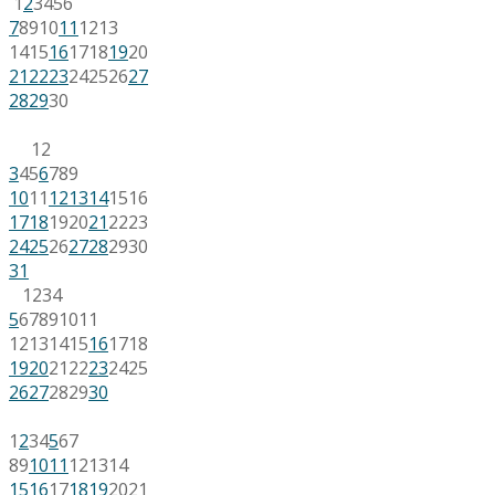
1
2
3
4
5
6
7
8
9
10
11
12
13
14
15
16
17
18
19
20
21
22
23
24
25
26
27
28
29
30
1
2
3
4
5
6
7
8
9
10
11
12
13
14
15
16
17
18
19
20
21
22
23
24
25
26
27
28
29
30
31
1
2
3
4
5
6
7
8
9
10
11
12
13
14
15
16
17
18
19
20
21
22
23
24
25
26
27
28
29
30
1
2
3
4
5
6
7
8
9
10
11
12
13
14
15
16
17
18
19
20
21