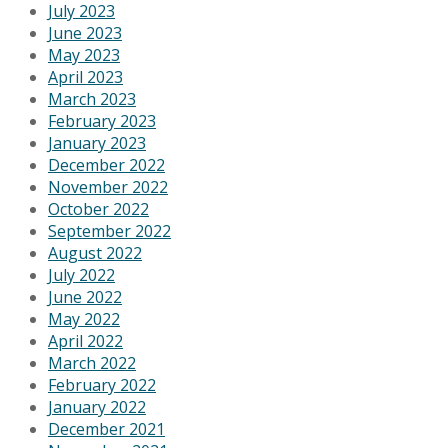
July 2023
June 2023
May 2023
April 2023
March 2023
February 2023
January 2023
December 2022
November 2022
October 2022
September 2022
August 2022
July 2022
June 2022
May 2022
April 2022
March 2022
February 2022
January 2022
December 2021