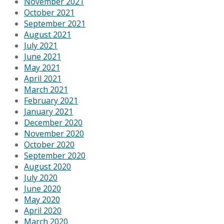
November 2021
October 2021
September 2021
August 2021
July 2021
June 2021
May 2021
April 2021
March 2021
February 2021
January 2021
December 2020
November 2020
October 2020
September 2020
August 2020
July 2020
June 2020
May 2020
April 2020
March 2020