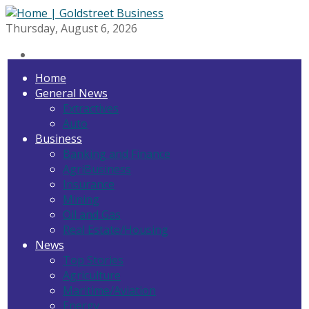
Thursday, August 6, 2026
Home
General News
Extractives
Auto
Business
Banking and Finance
AgriBusiness
Insurance
Mining
Oil and Gas
Real Estate/Housing
News
Top Stories
Agriculture
Maritime/Aviation
Energy