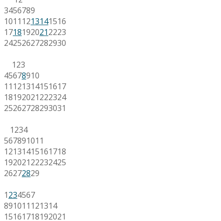
3
4
5
6
7
8
9
10
11
12
13
14
15
16
17
18
19
20
21
22
23
24
25
26
27
28
29
30
1
2
3
4
5
6
7
8
9
10
11
12
13
14
15
16
17
18
19
20
21
22
23
24
25
26
27
28
29
30
31
1
2
3
4
5
6
7
8
9
10
11
12
13
14
15
16
17
18
19
20
21
22
23
24
25
26
27
28
29
1
2
3
4
5
6
7
8
9
10
11
12
13
14
15
16
17
18
19
20
21