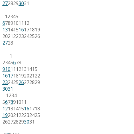
27
28
29
30
31
1
2
3
4
5
6
7
8
9
10
11
12
13
14
15
16
17
18
19
20
21
22
23
24
25
26
27
28
1
2
3
4
5
6
7
8
9
10
11
12
13
14
15
16
17
18
19
20
21
22
23
24
25
26
27
28
29
30
31
1
2
3
4
5
6
7
8
9
10
11
12
13
14
15
16
17
18
19
20
21
22
23
24
25
26
27
28
29
30
31