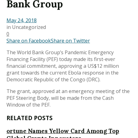
Bank Group
May 24, 2018
in
Uncategorized
0
Share on Facebook
Share on Twitter
The World Bank Group’s Pandemic Emergency
Financing Facility (PEF) today made its first-ever
financial commitment, approving a US$12 million
grant towards the current Ebola response in the
Democratic Republic of the Congo (DRC).
The grant, approved at an emergency meeting of the
PEF Steering Body, will be made from the Cash
Window of the PEF.
RELATED POSTS
ortune Names Yellow Card Among Top