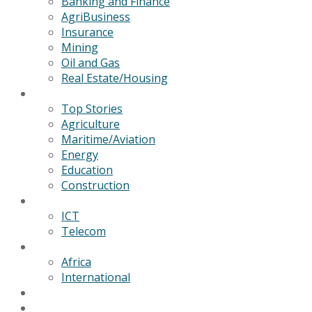
Banking and Finance
AgriBusiness
Insurance
Mining
Oil and Gas
Real Estate/Housing
News
Top Stories
Agriculture
Maritime/Aviation
Energy
Education
Construction
Technology
ICT
Telecom
World
Africa
International
Editorial/Features
GSB Data Services