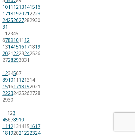
3
4
5
6
7
8
9
10
11
12
13
14
15
16
17
18
19
20
21
22
23
24
25
26
27
28
29
30
31
1
2
3
4
5
6
7
8
9
10
11
12
13
14
15
16
17
18
19
20
21
22
23
24
25
26
27
28
29
30
31
1
2
3
4
5
6
7
8
9
10
11
12
13
14
15
16
17
18
19
20
21
22
23
24
25
26
27
28
29
30
1
2
3
4
5
6
7
8
9
10
11
12
13
14
15
16
17
18
19
20
21
22
23
24