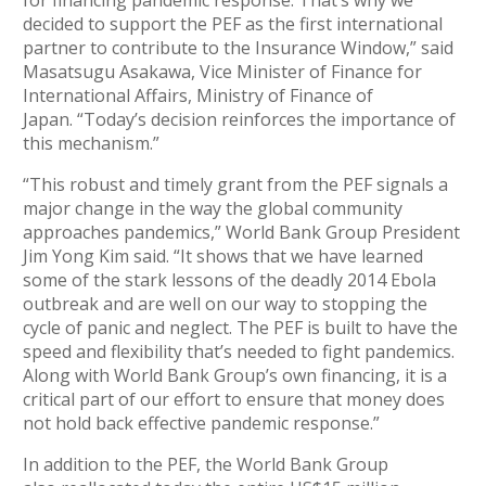
decided to support the PEF as the first international
partner to contribute to the Insurance Window,” said
Masatsugu Asakawa, Vice Minister of Finance for
International Affairs, Ministry of Finance of
Japan. “Today’s decision reinforces the importance of
this mechanism.”
“This robust and timely grant from the PEF signals a
major change in the way the global community
approaches pandemics,” World Bank Group President
Jim Yong Kim said. “It shows that we have learned
some of the stark lessons of the deadly 2014 Ebola
outbreak and are well on our way to stopping the
cycle of panic and neglect. The PEF is built to have the
speed and flexibility that’s needed to fight pandemics.
Along with World Bank Group’s own financing, it is a
critical part of our effort to ensure that money does
not hold back effective pandemic response.”
In addition to the PEF, the World Bank Group