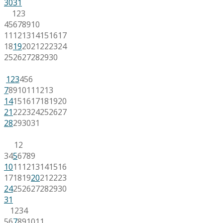
30
31
1
2
3
4
5
6
7
8
9
10
11
12
13
14
15
16
17
18
19
20
21
22
23
24
25
26
27
28
29
30
1
2
3
4
5
6
7
8
9
10
11
12
13
14
15
16
17
18
19
20
21
22
23
24
25
26
27
28
29
30
31
1
2
3
4
5
6
7
8
9
10
11
12
13
14
15
16
17
18
19
20
21
22
23
24
25
26
27
28
29
30
31
1
2
3
4
5
6
7
8
9
10
11