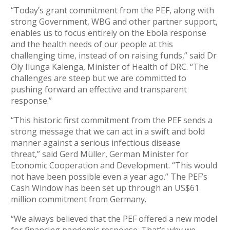
“Today’s grant commitment from the PEF, along with
strong Government, WBG and other partner support,
enables us to focus entirely on the Ebola response
and the health needs of our people at this
challenging time, instead of on raising funds,” said Dr
Oly Ilunga Kalenga, Minister of Health of DRC. “The
challenges are steep but we are committed to
pushing forward an effective and transparent
response.”
“This historic first commitment from the PEF sends a
strong message that we can act in a swift and bold
manner against a serious infectious disease
threat,” said Gerd Müller, German Minister for
Economic Cooperation and Development. “This would
not have been possible even a year ago.” The PEF’s
Cash Window has been set up through an US$61
million commitment from Germany.
“We always believed that the PEF offered a new model
for financing pandemic response. That’s why we