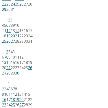
22
23
24
25
26
27
28
29
30
31
1
2
3
4
5
6
7
8
9
10
11
12
13
14
15
16
17
18
19
20
21
22
23
24
25
26
27
28
29
30
31
1
2
3
4
5
6
7
8
9
10
11
12
13
14
15
16
17
18
19
20
21
22
23
24
25
26
27
28
29
30
1
2
3
4
5
6
7
8
9
10
11
12
13
14
15
16
17
18
19
20
21
22
23
24
25
26
27
28
29