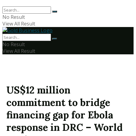
No Result
View All Result
No Result
View All Result
US$12 million
commitment to bridge
financing gap for Ebola
response in DRC – World