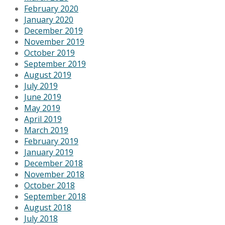
February 2020
January 2020
December 2019
November 2019
October 2019
September 2019
August 2019
July 2019
June 2019
May 2019
April 2019
March 2019
February 2019
January 2019
December 2018
November 2018
October 2018
September 2018
August 2018
July 2018