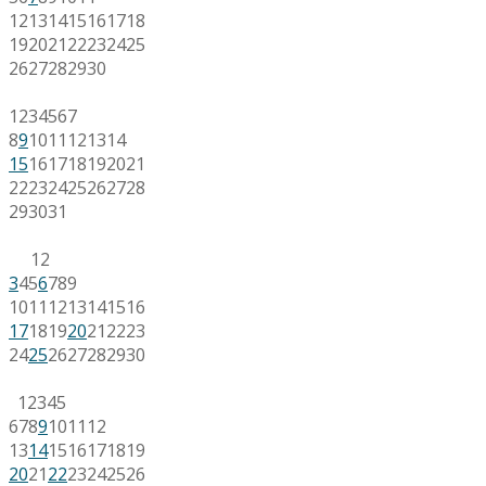
12
13
14
15
16
17
18
19
20
21
22
23
24
25
26
27
28
29
30
1
2
3
4
5
6
7
8
9
10
11
12
13
14
15
16
17
18
19
20
21
22
23
24
25
26
27
28
29
30
31
1
2
3
4
5
6
7
8
9
10
11
12
13
14
15
16
17
18
19
20
21
22
23
24
25
26
27
28
29
30
1
2
3
4
5
6
7
8
9
10
11
12
13
14
15
16
17
18
19
20
21
22
23
24
25
26