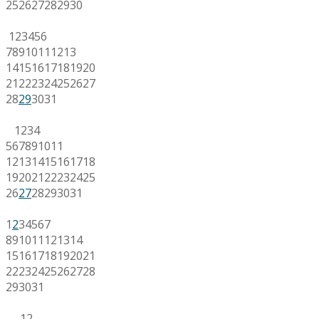
25
26
27
28
29
30
1
2
3
4
5
6
7
8
9
10
11
12
13
14
15
16
17
18
19
20
21
22
23
24
25
26
27
28
29
30
31
1
2
3
4
5
6
7
8
9
10
11
12
13
14
15
16
17
18
19
20
21
22
23
24
25
26
27
28
29
30
31
1
2
3
4
5
6
7
8
9
10
11
12
13
14
15
16
17
18
19
20
21
22
23
24
25
26
27
28
29
30
31
1
2