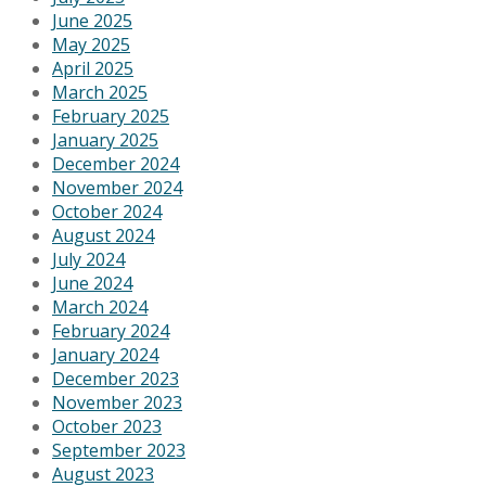
June 2025
May 2025
April 2025
March 2025
February 2025
January 2025
December 2024
November 2024
October 2024
August 2024
July 2024
June 2024
March 2024
February 2024
January 2024
December 2023
November 2023
October 2023
September 2023
August 2023