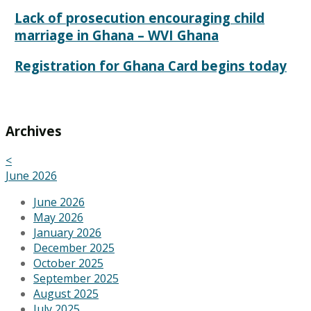
Lack of prosecution encouraging child
marriage in Ghana – WVI Ghana
Registration for Ghana Card begins today
Archives
<
June 2026
June 2026
May 2026
January 2026
December 2025
October 2025
September 2025
August 2025
July 2025