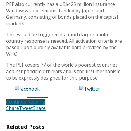
PEF also currently has a US$425 million Insurance
Window with premiums funded by Japan and
Germany, consisting of bonds placed on the capital
markets.
This would be triggered if a much larger, multi-
country response is needed. All activation criteria are
based upon publicly available data provided by the
WHO.
The PEF covers 77 of the world’s poorest countries
against pandemic threats and is the first mechanism
to be expressly designed for this purpose.
Share on
Tweet
Facebook
Continue Reading
Share
Tweet
Share
Related
Posts