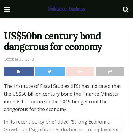
US$50bn century bond
dangerous for economy
October 30, 2018
The Institute of Fiscal Studies (IFS) has indicated that
the US$50 billion century bond the Finance Minister
intends to capture in the 2019 budget could be
dangerous for the economy.
In its recent policy brief titled, ‘Strong Economic
Growth and Significant Reduction in Unemployment: