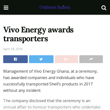
Vivo Energy awards
transporters
April 18, 2018
Management of Vivo Energy Ghana, at a ceremony,
has awarded companies and individuals who have
successfully transported Shell’s products in 2017
without any incident.
The company disclosed that the ceremony is an
annual affair to honour transporters who undertake