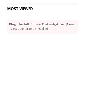
MOST VIEWED
Plugin Install
: Popular Post Widget need JNews
- View Counter to be installed