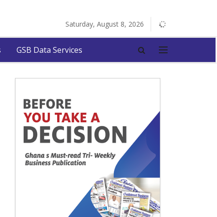
Saturday, August 8, 2026
s
GSB Data Services