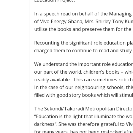
In a speech read on behalf of the Managin
of Vivo Energy Ghana, Mrs. Shirley Tony Kum
utilise the books and preserve them for the 
Recounting the significant role education p
charged them to continue to read and study 
We understand the important role education
our part of the world, children’s books – wh
readily available. This can sometimes rob ch
In the case of our neighbouring schools, this
filled with good story books which will stimu
The Sekondi/Takoradi Metropolitan Director
“Education is the light that illuminate the wo
darkness”. She was therefore grateful to Vi
for many years, has not been restocked after