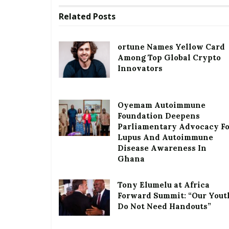
Related
Posts
ortune Names Yellow Card
Among Top Global Crypto
Innovators
Oyemam Autoimmune
Foundation Deepens
Parliamentary Advocacy F
Lupus And Autoimmune
Disease Awareness In
Ghana
Tony Elumelu at Africa
Forward Summit: “Our Yout
Do Not Need Handouts”