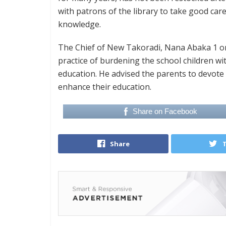
with patrons of the library to take good car
knowledge.
The Chief of New Takoradi, Nana Abaka 1 on 
practice of burdening the school children wit
education. He advised the parents to devote t
enhance their education.
Share on Facebook
Share