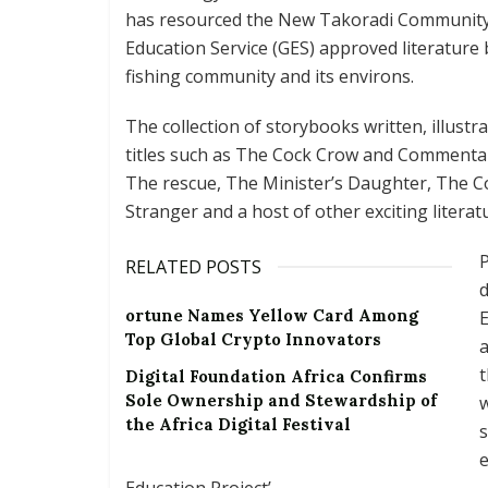
has resourced the New Takoradi Community 
Education Service (GES) approved literature
fishing community and its environs.
The collection of storybooks written, illust
titles such as The Cock Crow and Commentar
The rescue, The Minister’s Daughter, The 
Stranger and a host of other exciting literat
P
RELATED POSTS
d
ortune Names Yellow Card Among
E
Top Global Crypto Innovators
a
t
Digital Foundation Africa Confirms
Sole Ownership and Stewardship of
the Africa Digital Festival
s
Education Project’.