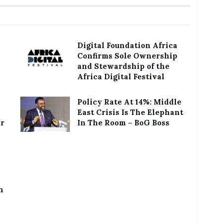
Digital Foundation Africa
Confirms Sole Ownership
and Stewardship of the
Africa Digital Festival
Policy Rate At 14%: Middle
East Crisis Is The Elephant
or
In The Room – BoG Boss
h