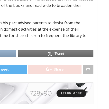
e of the books and read wide to broaden their
his part advised parents to desist from the
h domestic activities at the expense of their
ime for their children to frequent the library to
Tweet
Tweet
Share