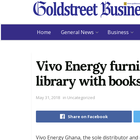
Home
General News
Business
Vivo Energy furn
library with book
May 31, 2018
in
Uncategorized
Share on Facebook
Vivo Energy Ghana, the sole distributor and