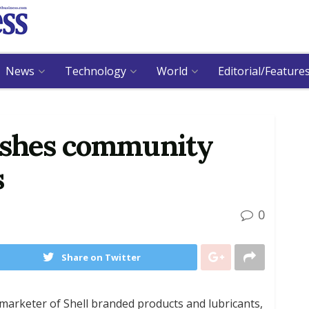
News
Technology
World
Editorial/Feature
ishes community
s
0
Share on Twitter
 marketer of Shell branded products and lubricants,