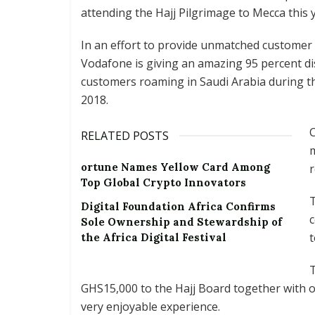
attending the Hajj Pilgrimage to Mecca this 
In an effort to provide unmatched customer 
Vodafone is giving an amazing 95 percent dis
customers roaming in Saudi Arabia during t
2018.
C
RELATED POSTS
m
ortune Names Yellow Card Among
r
Top Global Crypto Innovators
Digital Foundation Africa Confirms
c
Sole Ownership and Stewardship of
t
the Africa Digital Festival
T
GHS15,000 to the Hajj Board together with ot
very enjoyable experience.