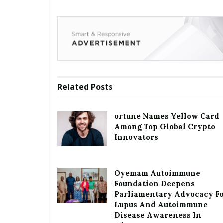
Related
Posts
ortune Names Yellow Card
Among Top Global Crypto
Innovators
Oyemam Autoimmune
Foundation Deepens
Parliamentary Advocacy F
Lupus And Autoimmune
Disease Awareness In