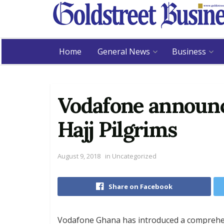
Home
General News
Business
Vodafone announc
Hajj Pilgrims
August 9, 2018
in
Uncategorized
Share on Facebook
Vodafone Ghana has introduced a comprehe