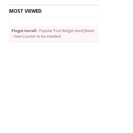
MOST VIEWED
Plugin Install
: Popular Post Widget need JNews
- View Counter to be installed