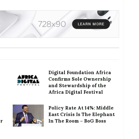
Digital Foundation Africa
Confirms Sole Ownership
and Stewardship of the
Africa Digital Festival
Policy Rate At 14%: Middle
East Crisis Is The Elephant
or
In The Room – BoG Boss