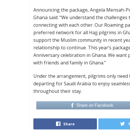
Announcing the package, Angela Mensah-Pok
Ghana said: “We understand the challenges tr
connecting with each other. Our Roaming pac
preferred network for all Hajj pilgrims in 
support the Muslim community in recent year
relationship to continue. This year’s package
Anniversary celebration in Ghana. We want pi
with friends and family in Ghana.”
Under the arrangement, pilgrims only need 
departing for Saudi Arabia to enjoy seamle
throughout their stay.
Share on Facebook
Share