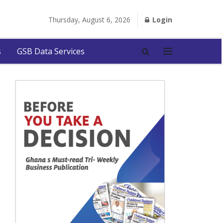
Thursday, August 6, 2026
Login
s
GSB Data Services