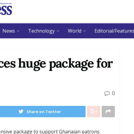
News
Technology
World
Editorial/Feature
es huge package for
0
Share on Twitter
nsive package to support Ghanaian patrons