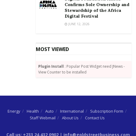
Its relatively improved services have led to most
Confirms Sole Ownership and
commercial transport users resorting to it at the
Stewardship of the Africa
Digital Festival
expense of local taxis.
JUNE 12, 2026
Credit: CitiBusinessNews
MOST VIEWED
Plugin Install
: Popular Post Widget need JNews -
View Counter to be installed
Energy
Health
Auto
International
Subscription Form
Staff Webmail
About Us
Contact Us
Call us: +233 24 432 0902 | info@goldstreetbusiness.com