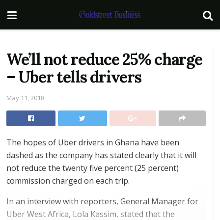
We’ll not reduce 25% charge
– Uber tells drivers
May 11, 2018
The hopes of Uber drivers in Ghana have been
dashed as the company has stated clearly that it will
not reduce the twenty five percent (25 percent)
commission charged on each trip.
In an interview with reporters, General Manager for
Uber West Africa, Lola Kassim, stated that the