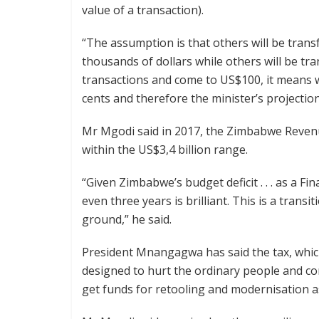
value of a transaction).
“The assumption is that others will be trans
thousands of dollars while others will be tr
transactions and come to US$100, it means w
cents and therefore the minister’s projection 
Mr Mgodi said in 2017, the Zimbabwe Revenue
within the US$3,4 billion range.
“Given Zimbabwe’s budget deficit . . . as a Fi
even three years is brilliant. This is a transit
ground,” he said.
President Mnangagwa has said the tax, wh
designed to hurt the ordinary people and co
get funds for retooling and modernisation 