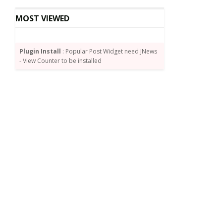
MOST VIEWED
Plugin Install
: Popular Post Widget need JNews
- View Counter to be installed