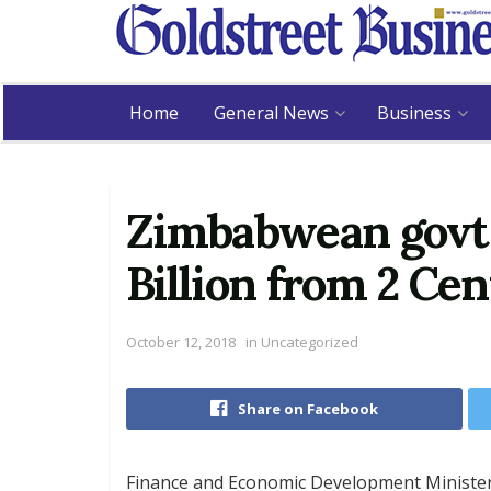
Home
General News
Business
Zimbabwean govt 
Billion from 2 Cen
October 12, 2018
in
Uncategorized
Share on Facebook
Finance and Economic Development Ministe