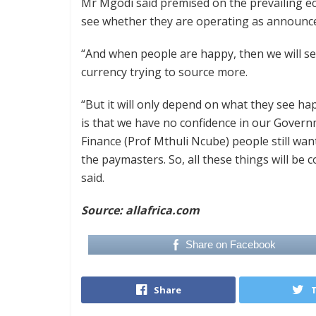
Mr Mgodi said premised on the prevailing eco
see whether they are operating as announc
“And when people are happy, then we will se
currency trying to source more.
“But it will only depend on what they see 
is that we have no confidence in our Govern
Finance (Prof Mthuli Ncube) people still wan
the paymasters. So, all these things will be 
said.
Source: allafrica.com
Share on Facebook
Share