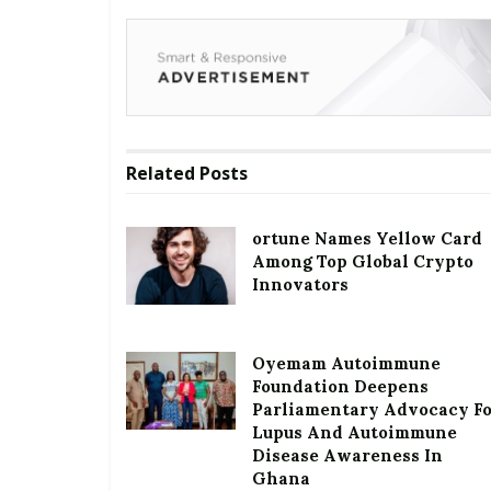
Related
Posts
ortune Names Yellow Card
Among Top Global Crypto
Innovators
Oyemam Autoimmune
Foundation Deepens
Parliamentary Advocacy F
Lupus And Autoimmune
Disease Awareness In
Ghana