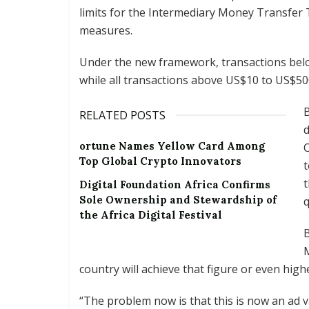
limits for the Intermediary Money Transfer Ta
measures.
Under the new framework, transactions below
while all transactions above US$10 to US$50
B
RELATED POSTS
ortune Names Yellow Card Among
Top Global Crypto Innovators
t
Digital Foundation Africa Confirms
Sole Ownership and Stewardship of
q
the Africa Digital Festival
B
M
country will achieve that figure or even high
“The problem now is that this is now an ad 