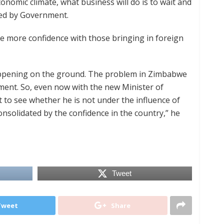
nomic climate, what business will do is to wait and
ed by Government.
e more confidence with those bringing in foreign
happening on the ground. The problem in Zimbabwe
ment. So, even now with the new Minister of
t to see whether he is not under the influence of
consolidated by the confidence in the country,” he
Tweet
Tweet
Share