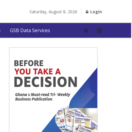
Saturday, August 8, 2026
Login
s
GSB Data Services