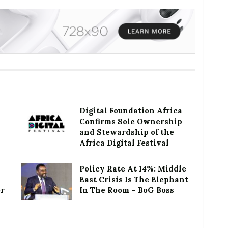
Digital Foundation Africa
Confirms Sole Ownership
and Stewardship of the
Africa Digital Festival
Policy Rate At 14%: Middle
East Crisis Is The Elephant
or
In The Room – BoG Boss