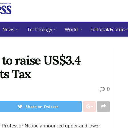
News
Technology
World
Editorial/Feature
to raise US$3.4
ts Tax
0
Share on Twitter
r Professor Ncube announced upper and lower