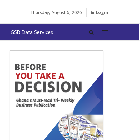
Thursday, August 6, 2026
Login
s
GSB Data Services