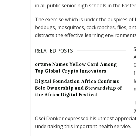
in all public senior high schools in the East
The exercise which is under the auspices of 
bedbugs, mosquitoes, cockroaches, flies, an
distracts the effective learning environments
S
RELATED POSTS
ortune Names Yellow Card Among
G
Top Global Crypto Innovators
f
l
Digital Foundation Africa Confirms
Sole Ownership and Stewardship of
m
the Africa Digital Festival
(
Osei Donkor expressed his utmost appreciat
undertaking this important health service.