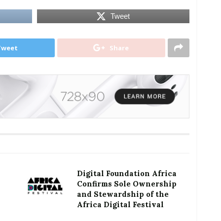
Tweet
Tweet
Share
Digital Foundation Africa
Confirms Sole Ownership
and Stewardship of the
Africa Digital Festival