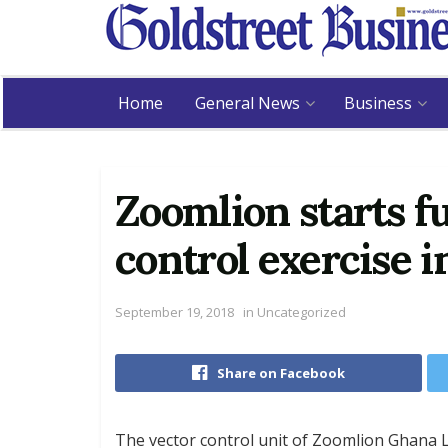
Home
General News
Business
Zoomlion starts f
control exercise i
September 19, 2018
in
Uncategorized
Share on Facebook
The vector control unit of Zoomlion Ghana Li