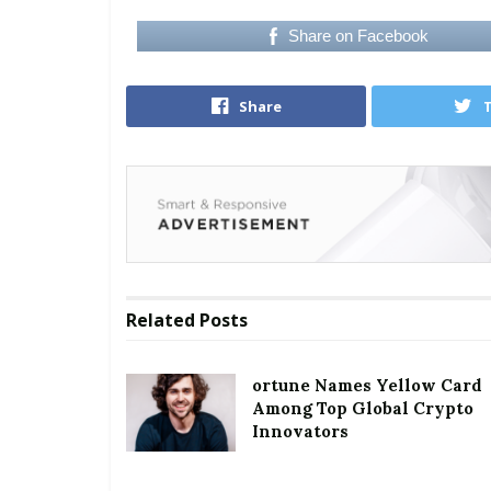
Share on Facebook
Share
Related
Posts
ortune Names Yellow Card
Among Top Global Crypto
Innovators