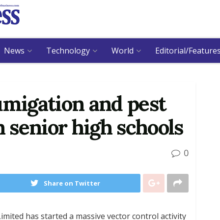
News
Technology
World
Editorial/Feature
umigation and pest
n senior high schools
0
Share on Twitter
mited has started a massive vector control activity