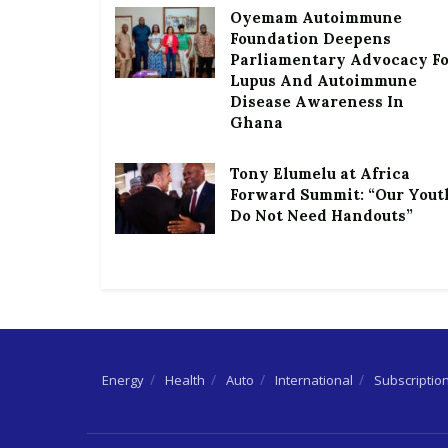
Oyemam Autoimmune
Foundation Deepens
Parliamentary Advocacy F
Lupus And Autoimmune
Disease Awareness In
Ghana
Tony Elumelu at Africa
Forward Summit: “Our Yout
Do Not Need Handouts”
Energy
Health
Auto
International
Subscriptio