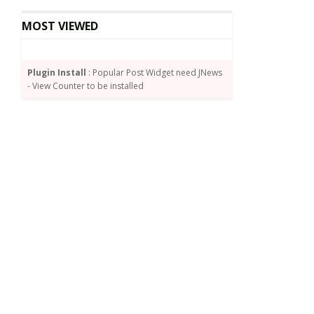
MOST VIEWED
Plugin Install
: Popular Post Widget need JNews
- View Counter to be installed