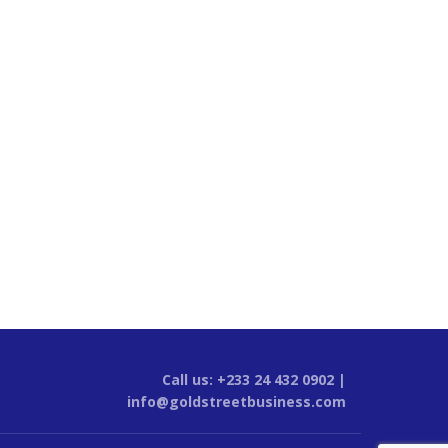
Call us: +233 24 432 0902 |
info@goldstreetbusiness.com