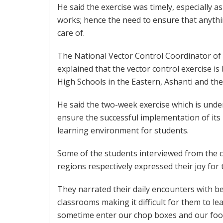
He said the exercise was timely, especially a
works; hence the need to ensure that anythi
care of.
The National Vector Control Coordinator of
explained that the vector control exercise is
High Schools in the Eastern, Ashanti and th
He said the two-week exercise which is under
ensure the successful implementation of it
learning environment for students.
Some of the students interviewed from the 
regions respectively expressed their joy for 
They narrated their daily encounters with b
classrooms making it difficult for them to l
sometime enter our chop boxes and our food