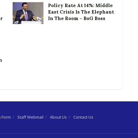
Policy Rate At 14%: Middle
East Crisis Is The Elephant
or
In The Room – BoG Boss
h
n Form
Staff Webmail
About Us
Contact Us