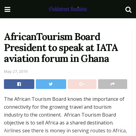
AfricanTourism Board
President to speak at IATA
aviation forum in Ghana
May 27, 2019
The African Tourism Board knows the importance of
connectivity for the growing travel and tourism
industry to the continent. African Tourism Board
objective is to sell Africa as a shared destination.
Airlines see there is money in serving routes to Africa,