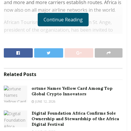
and more and more carriers establish routes. Africa is
now also on all major airline networks in the world.
Continue Reading
African Tourism Board announced Alain St. Ange,
president of the organization, has been invited to
speak at the I
ATA Regional Aviation Forum for West
and Central Africa
, taking place in Accra, Ghana on
June 24 and 25.
RELATED POSTS
Related
Posts
ortune Names Yellow Card Among Top Global
Crypto Innovators
ortune Names Yellow Card Among Top
Global Crypto Innovators
Digital Foundation Africa Confirms Sole
Ownership and Stewardship of the Africa Digital
JUNE 12, 2026
Festival
Digital Foundation Africa Confirms Sole
Ownership and Stewardship of the Africa
Under the theme “Aviation: Business for Regional
Digital Festival