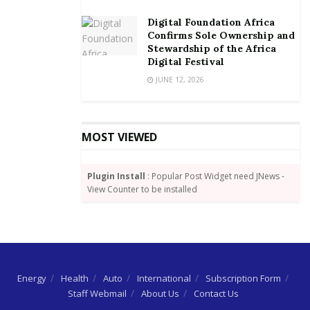
Digital Foundation Africa
Confirms Sole Ownership and
Stewardship of the Africa
Digital Festival
JUNE 12, 2026
MOST VIEWED
Plugin Install
: Popular Post Widget need JNews -
View Counter to be installed
Energy
Health
Auto
International
Subscription Form
Staff Webmail
About Us
Contact Us