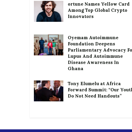
ortune Names Yellow Card
Among Top Global Crypto
Innovators
Oyemam Autoimmune
Foundation Deepens
Parliamentary Advocacy F
Lupus And Autoimmune
Disease Awareness In
Ghana
Tony Elumelu at Africa
Forward Summit: “Our Yout
Do Not Need Handouts”