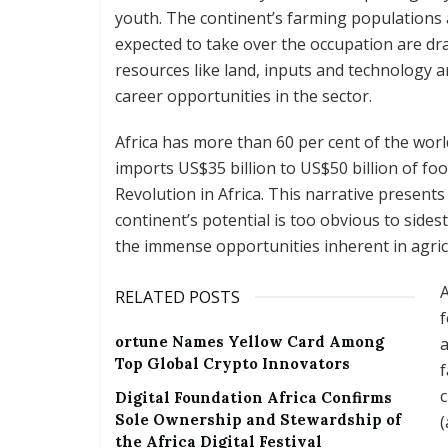
youth. The continent’s farming populations
expected to take over the occupation are dra
resources like land, inputs and technology a
career opportunities in the sector.
Africa has more than 60 per cent of the world
imports US$35 billion to US$50 billion of foo
Revolution in Africa. This narrative presents
continent’s potential is too obvious to sides
the immense opportunities inherent in agric
A
RELATED POSTS
f
ortune Names Yellow Card Among
a
Top Global Crypto Innovators
f
c
Digital Foundation Africa Confirms
Sole Ownership and Stewardship of
(
the Africa Digital Festival