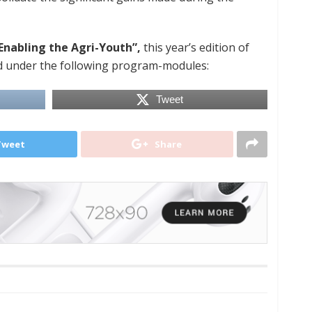
Enabling the Agri-Youth”,
this year’s edition of
 under the following program-modules:
Tweet
Tweet
Share