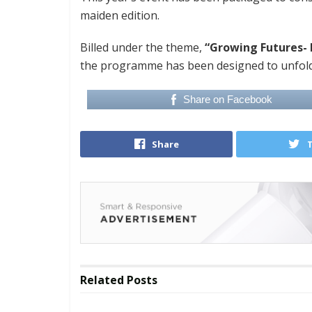
maiden edition.
Billed under the theme,
“Growing Futures- 
the programme has been designed to unfold
Share on Facebook
Share
Related
Posts