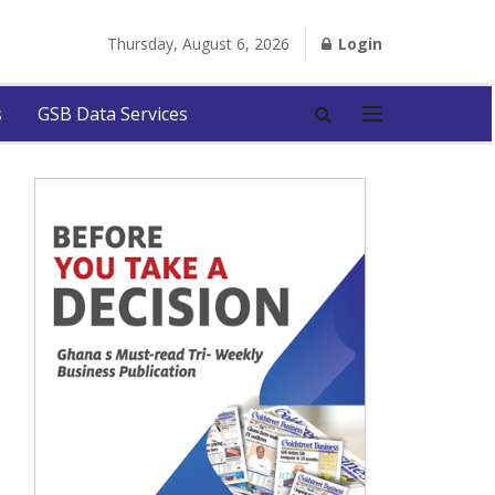
Thursday, August 6, 2026
Login
s
GSB Data Services