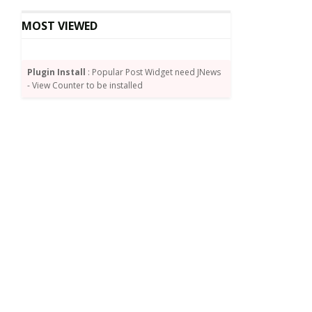
MOST VIEWED
Plugin Install
: Popular Post Widget need JNews
- View Counter to be installed