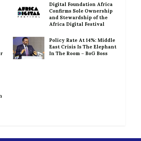
Digital Foundation Africa
Confirms Sole Ownership
and Stewardship of the
Africa Digital Festival
Policy Rate At 14%: Middle
East Crisis Is The Elephant
or
In The Room – BoG Boss
h