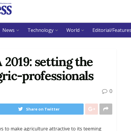
News
Technology
World
Editorial/Feature
019: setting the
gric-professionals
0
Share on Twitter
s to make agriculture attractive to its teeming