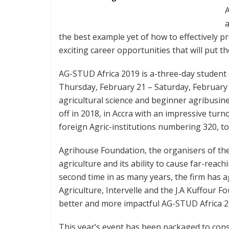
A
the best example yet of how to effectively p
exciting career opportunities that will put t
AG-STUD Africa 2019 is a-three-day student 
Thursday, February 21 – Saturday, February 2
agricultural science and beginner agribusi
off in 2018, in Accra with an impressive tur
foreign Agric-institutions numbering 320, took
Agrihouse Foundation, the organisers of th
agriculture and its ability to cause far-reac
second time in as many years, the firm has 
Agriculture, Intervelle and the J.A Kuffour F
better and more impactful AG-STUD Africa 2
This year’s event has been packaged to cons