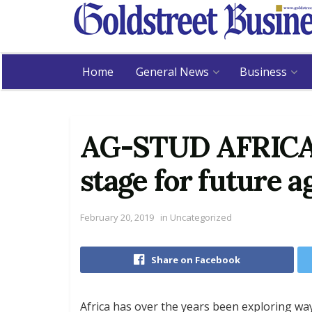
Home
General News
Business
AG-STUD AFRICA 2
stage for future a
February 20, 2019
in
Uncategorized
Share on Facebook
Africa has over the years been exploring way