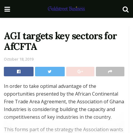
AGI targets key sectors for
AfCFTA
October 18, 2019
In order to take optimal advantage of the
opportunities presented by the African Continental
Free Trade Area Agreement, the Association of Ghana
Industries is considering building the capacity and
competitiveness of key industries in the country.
This forms part of the strategy the Association wants