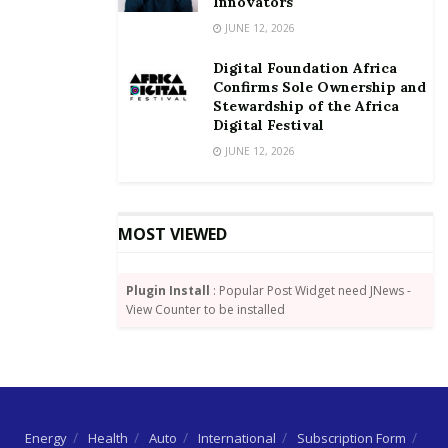
Innovators
JUNE 12, 2026
Digital Foundation Africa
Confirms Sole Ownership and
Stewardship of the Africa
Digital Festival
JUNE 12, 2026
MOST VIEWED
Plugin Install
: Popular Post Widget need JNews -
View Counter to be installed
Energy
Health
Auto
International
Subscription Form