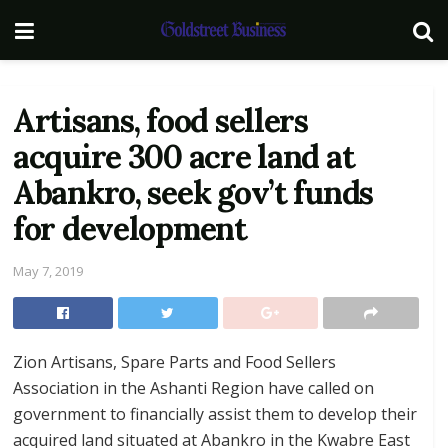
Artisans, food sellers
acquire 300 acre land at
Abankro, seek gov’t funds
for development
May 7, 2019
Zion Artisans, Spare Parts and Food Sellers
Association in the Ashanti Region have called on
government to financially assist them to develop their
acquired land situated at Abankro in the Kwabre East