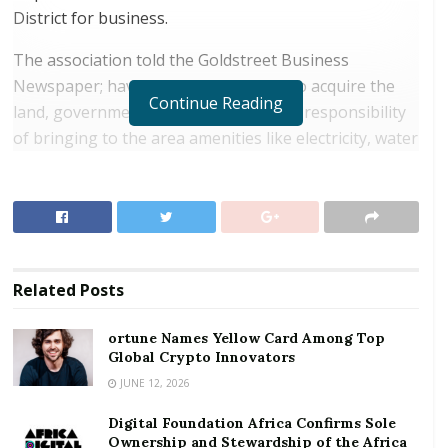
District for business.
The association told the Goldstreet Business
Newspaper; having pulled resources to acquire the
Continue Reading
land, government must rise it up to its responsibility
of bringing to the area amenities like electricity, water
and good roads adding the state must also help bring
other infrastructural projects on the land.
RELATED POSTS
ortune Names Yellow Card Among Top Global
Related
Posts
Crypto Innovators
Digital Foundation Africa Confirms Sole
ortune Names Yellow Card Among Top
Global Crypto Innovators
Ownership and Stewardship of the Africa Digital
Festival
JUNE 12, 2026
Digital Foundation Africa Confirms Sole
Ownership and Stewardship of the Africa