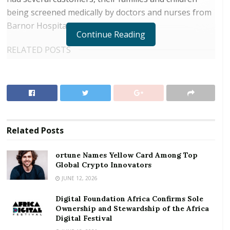
being screened medically by doctors and nurses from
Barnor Hospital in Accra.
Continue Reading
RELATED POSTS
ortune Names Yellow Card Among Top Global
Crypto Innovators
Digital Foundation Africa Confirms Sole
Ownership and Stewardship of the Africa Digital
Festival
Related
Posts
At the programme, customers were taken through
ortune Names Yellow Card Among Top
hepatitis B screening, malaria, blood sugar checks
Global Crypto Innovators
among others.
JUNE 12, 2026
Digital Foundation Africa Confirms Sole
Speaking at the programme, Divisional Manager for
Ownership and Stewardship of the Africa
ASA Savings and Loans, MD Majad Ali Khan, said the
Digital Festival
gesture forms part of giving back to society,