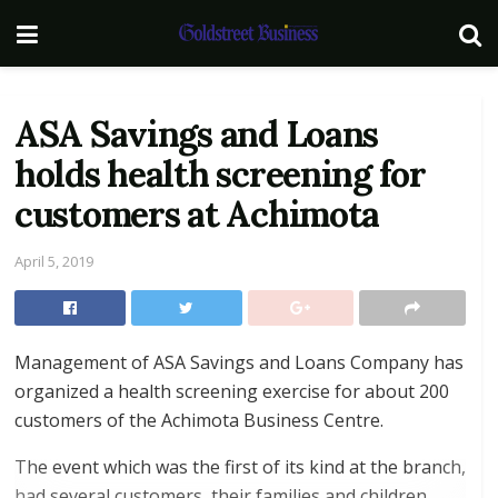
ASA Savings and Loans
holds health screening for
customers at Achimota
April 5, 2019
Management of ASA Savings and Loans Company has
organized a health screening exercise for about 200
customers of the Achimota Business Centre.
The event which was the first of its kind at the branch,
had several customers, their families and children