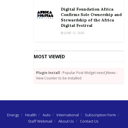
Digital Foundation Africa
Confirms Sole Ownership and
Stewardship of the Africa
Digital Festival
JUNE 12, 2026
MOST VIEWED
Plugin Install
: Popular Post Widget need JNews -
View Counter to be installed
Energy
Health
Auto
International
Subscription Form
Staff Webmail
About Us
Contact Us