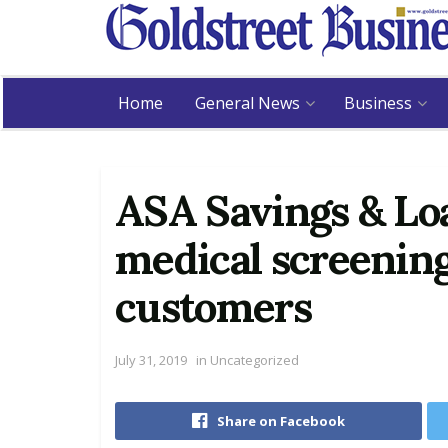
Home
General News
Business
ASA Savings & Loa
medical screenin
customers
July 31, 2019
in
Uncategorized
Share on Facebook