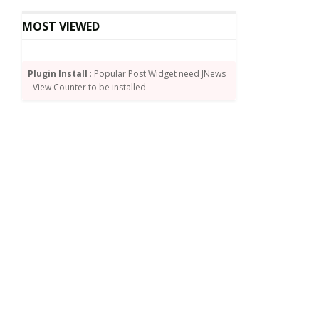
MOST VIEWED
Plugin Install
: Popular Post Widget need JNews
- View Counter to be installed