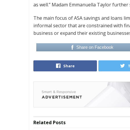
as well.” Madam Emmanuella Taylor further 
The main focus of ASA savings and loans limit
informal sector that are constrained with fin
business or expand their existing businesses 
Share on Facebook
Share
Related
Posts