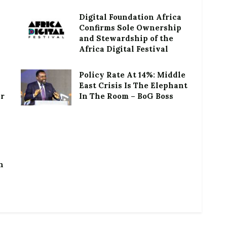
Digital Foundation Africa
Confirms Sole Ownership
and Stewardship of the
Africa Digital Festival
Policy Rate At 14%: Middle
East Crisis Is The Elephant
or
In The Room – BoG Boss
h