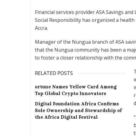
Financial services provider ASA Savings and
Social Responsibility has organized a healt
Accra.
Manager of the Nungua branch of ASA savi
that the Nungua community has been a major
to foster a closer relationship with the comm
T
RELATED POSTS
i
ortune Names Yellow Card Among
m
Top Global Crypto Innovators
r
d
Digital Foundation Africa Confirms
Sole Ownership and Stewardship of
“
the Africa Digital Festival
b
t