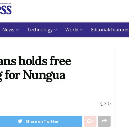
News
Technology
World
Editorial/Feature
ns holds free
g for Nungua
0
Share on Twitter