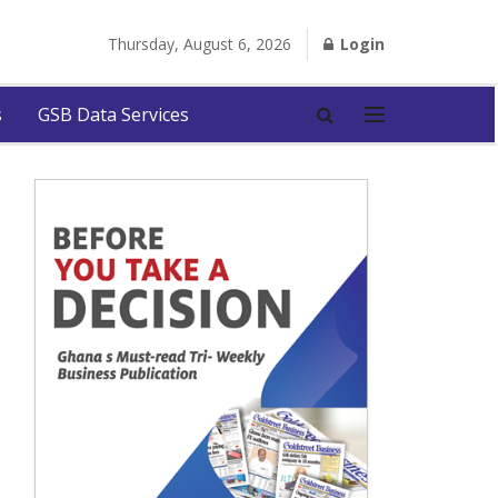
Thursday, August 6, 2026
Login
s
GSB Data Services