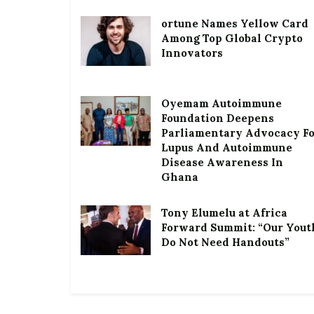
ortune Names Yellow Card
Among Top Global Crypto
Innovators
Oyemam Autoimmune
Foundation Deepens
Parliamentary Advocacy F
Lupus And Autoimmune
Disease Awareness In
Ghana
Tony Elumelu at Africa
Forward Summit: “Our Yout
Do Not Need Handouts”