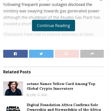
following frequent power outages disclosed the
ministry was swaying towards gas generated power
although the shutdown of the Atuabo Gas Plant has
created a shortfall.
Continue Reading
Ghanaians have had to endure darkness at dawn
following power outages at about 4:00am for two
days straight but the Energy Ministry maintains the
interruptive power supply is not because of financial
challenges in the power sector nor due to shortage of
fuel at the Tema Oil Refinery rather Deputy Minister
Related
Posts
for Energy in charge of Power,
William Owuraku-
Aidoo
submits the outages are as a result of the
ortune Names Yellow Card Among Top
temporary planned shutdown of the Atuabo Gas
Global Crypto Innovators
Plant in the Western Region to allow for an
JUNE 12, 2026
interconnection project that would transfer gas to the
Tema.
Digital Foundation Africa Confirms Sole
Ownership and Stewardship of the Africa