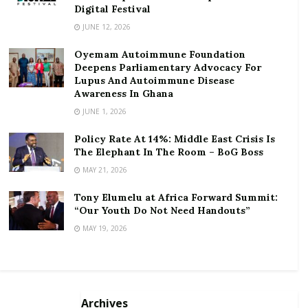
Digital Festival
RELATED POSTS
JUNE 12, 2026
ortune Names Yellow Card Among Top Global
Oyemam Autoimmune Foundation
Crypto Innovators
Deepens Parliamentary Advocacy For
Lupus And Autoimmune Disease
Digital Foundation Africa Confirms Sole
Awareness In Ghana
Ownership and Stewardship of the Africa Digital
JUNE 1, 2026
Festival
Policy Rate At 14%: Middle East Crisis Is
He assured government had enough money to
The Elephant In The Room – BoG Boss
procure fuel to support the power generation plants.
MAY 21, 2026
Tony Elumelu at Africa Forward Summit:
Deputy Minister in charge of Petroleum,
Hon.
“Our Youth Do Not Need Handouts”
Mohammed Amin
noted that in as much as
MAY 19, 2026
government understands the plight of Ghanaians
regarding the recent power cuts, the shutdown was
inevitable as each day of the delayed shutdown costs
the country US$400,000.
Archives