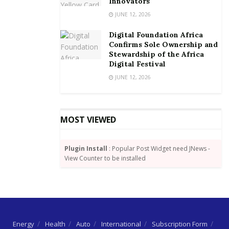
Innovators
JUNE 12, 2026
The planned shutdown according to the Minister is
expected to last about 12 days after which regular
Digital Foundation Africa
Confirms Sole Ownership and
power would be restored.
Stewardship of the Africa
Digital Festival
By Michael Eli Dokosi/goldstreetbusiness.com
JUNE 12, 2026
MOST VIEWED
Plugin Install
: Popular Post Widget need JNews -
View Counter to be installed
Energy
Health
Auto
International
Subscription Form