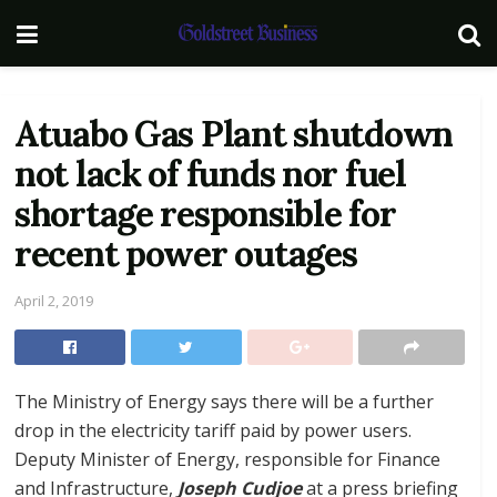
Atuabo Gas Plant shutdown
not lack of funds nor fuel
shortage responsible for
recent power outages
April 2, 2019
The Ministry of Energy says there will be a further
drop in the electricity tariff paid by power users.
Deputy Minister of Energy, responsible for Finance
and Infrastructure,
Joseph Cudjoe
at a press briefing