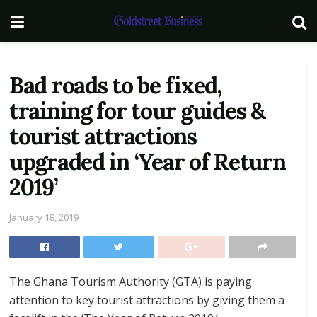
Bad roads to be fixed,
training for tour guides &
tourist attractions
upgraded in ‘Year of Return
2019’
January 18, 2019
The Ghana Tourism Authority (GTA) is paying
attention to key tourist attractions by giving them a