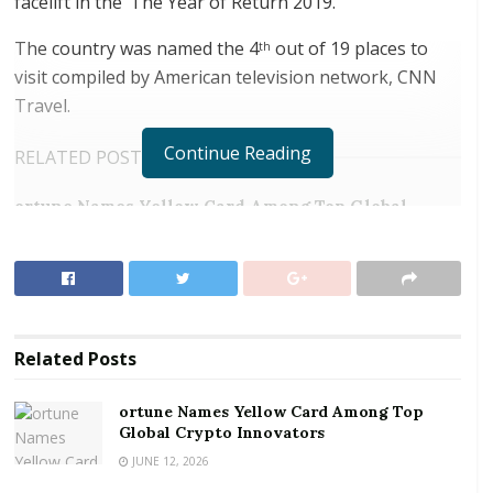
facelift in the ‘The Year of Return 2019.’
The country was named the 4
out of 19 places to
th
visit compiled by American television network, CNN
Travel.
Continue Reading
RELATED POSTS
ortune Names Yellow Card Among Top Global
Crypto Innovators
Digital Foundation Africa Confirms Sole
Ownership and Stewardship of the Africa Digital
Festival
Related
Posts
The Kakum National Park, Cape Coast and Elmina
Castles will be worked on to bring it up to scratch in
ortune Names Yellow Card Among Top
line with international standards.
Global Crypto Innovators
JUNE 12, 2026
Marketing Manager of the Ghana Tourist Authority