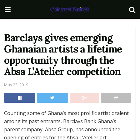
Barclays gives emerging
Ghanaian artists a lifetime
opportunity through the
Absa L’Atelier competition
May 23, 2019
Counting some of Ghana’s most prolific artistic talent
among its past entrants, Barclays Bank Ghana’s
parent company, Absa Group, has announced the
opening of entries for the Absa L’Atelier art