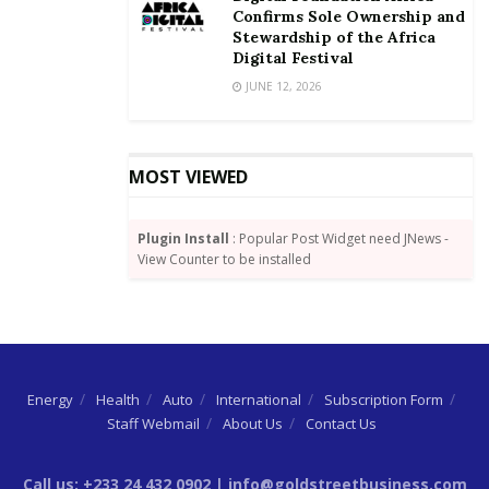
mortgage provided by GHL Bank. Bijou Homes
Confirms Sole Ownership and
Stewardship of the Africa
continues to be a prime choice for young Ghanaian
Digital Festival
professionals and expats seeking high quality
JUNE 12, 2026
affordable homes.
MOST VIEWED
Plugin Install
: Popular Post Widget need JNews -
View Counter to be installed
Energy
Health
Auto
International
Subscription Form
Staff Webmail
About Us
Contact Us
Call us: +233 24 432 0902 | info@goldstreetbusiness.com