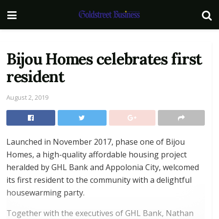
Bijou Homes celebrates first
resident
August 2, 2019
Launched in November 2017, phase one of Bijou
Homes, a high-quality affordable housing project
heralded by GHL Bank and Appolonia City, welcomed
its first resident to the community with a delightful
housewarming party.
Together with the executives of GHL Bank, Nathan