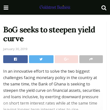
BoG seeks to steepen yield
curve
January 30, 2019
In an innovative effort to solve the two biggest
challenges facing monetary policy in the country at
the same time, the Bank of Ghana is seeking to
steepen the yield curve on financial assets, securities
and loans inclusive, by exerting downward pressure
on short term interest rates while at the same time
leaving longer term interest rates to rise.