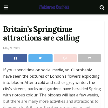
Britain’s Springtime
attractions are calling
May 9, 2019
If you spend time on social media, you’ll probably
have seen the pictures of London’s flowers exploding
into bloom. After a cold and rather grey winter, the
city’s streets, parks and gardens have heralded Spring
with riotous colour. The blooms will last a few weeks,
but there are many more activities and attractions to
draw you to Britain as the days grow longer and