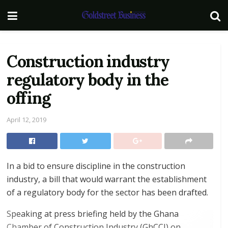
Construction industry
regulatory body in the
offing
April 12, 2019
In a bid to ensure discipline in the construction
industry, a bill that would warrant the establishment
of a regulatory body for the sector has been drafted.
Speaking at press briefing held by the Ghana
Chamber of Construction Industry (GhCCI) on