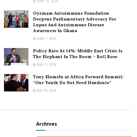
JUNE 12, 2026
Oyemam Autoimmune Foundation
Deepens Parliamentary Advocacy For
Lupus And Autoimmune Disease
Awareness In Ghana
JUNE 1, 2026
Policy Rate At 14%: Middle East Crisis Is
The Elephant In The Room – BoG Boss
MAY 21, 2026
Tony Elumelu at Africa Forward Summit:
“Our Youth Do Not Need Handouts”
MAY 19, 2026
But Yaw Dabo often quoting Christian scripture in his
Archives
interviews displaying a picture of being guarded and a
moralist has hit back submitting he does not know