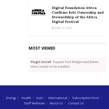
Digital Foundation Africa
Confirms Sole Ownership and
Stewardship of the Africa
Digital Festival
JUNE 12, 2026
MOST VIEWED
Plugin Install
: Popular Post Widget need JNews -
View Counter to be installed
Energy
Health
Auto
International
Subscription Form
Staff Webmail
About Us
Contact Us