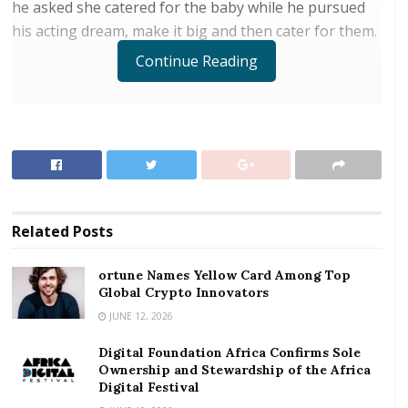
he asked she catered for the baby while he pursued
his acting dream, make it big and then cater for them.
Continue Reading
RELATED POSTS
ortune Names Yellow Card Among Top Global
Crypto Innovators
Digital Foundation Africa Confirms Sole
Ownership and Stewardship of the Africa Digital
Related
Posts
Festival
ortune Names Yellow Card Among Top
Global Crypto Innovators
In a video circulating online, Aku Adom submits her
mother could no longer cater for the upkeep of the
JUNE 12, 2026
young boy adding she is not in a position to pay the
Digital Foundation Africa Confirms Sole
boy’s school fees either hence the public video.
Ownership and Stewardship of the Africa
Digital Festival