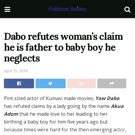
Dabo refutes woman’s claim
he is father to baby boy he
neglects
April 15, 2019
Pint sized actor of Kumasi made movies;
Yaw Dabo
has refuted claims by a lady going by the name
Akua
Adom
that he made love to her leading to her
birthing a baby boy for him five years ago but
because times were hard for the then emerging actor,