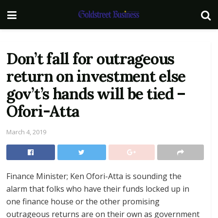
Don’t fall for outrageous
return on investment else
gov’t’s hands will be tied –
Ofori-Atta
March 4, 2019
Finance Minister; Ken Ofori-Atta is sounding the
alarm that folks who have their funds locked up in
one finance house or the other promising
outrageous returns are on their own as government