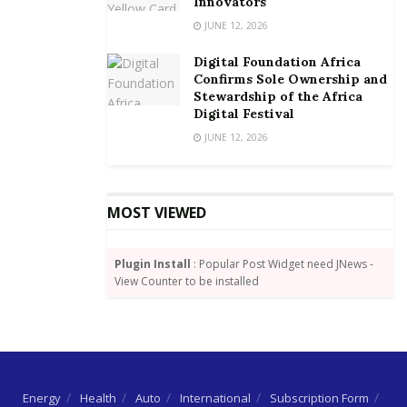
Innovators
JUNE 12, 2026
Digital Foundation Africa
Confirms Sole Ownership and
Stewardship of the Africa
Digital Festival
JUNE 12, 2026
MOST VIEWED
Plugin Install
: Popular Post Widget need JNews -
View Counter to be installed
Energy
Health
Auto
International
Subscription Form