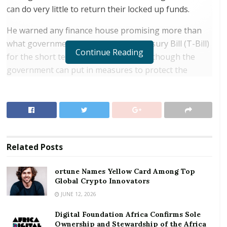
can do very little to return their locked up funds.
He warned any finance house promising more than
what government is giving on its Treasury Bill (T-Bill)
Continue Reading
for the short term is suspect adding although the
government can put in measures to protect the
citizenry, it can do little when individuals are driven by
the lucrative offerings to deposits their funds.
RELATED POSTS
ortune Names Yellow Card Among Top Global
Related
Posts
Crypto Innovators
Digital Foundation Africa Confirms Sole
ortune Names Yellow Card Among Top
Global Crypto Innovators
Ownership and Stewardship of the Africa Digital
Festival
JUNE 12, 2026
Digital Foundation Africa Confirms Sole
“We have very educated to the less literate depositing
Ownership and Stewardship of the Africa