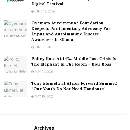
funds but any promise of giving 6-10% is
Digital Festival
unattainable,” Mr. Ofori-Atta submitted.
JUNE 12, 2026
Oyemam Autoimmune Foundation
He also mentioned that there are consequences to
Deepens Parliamentary Advocacy For
actions. It’s emerged at least GHc200 million have
Lupus And Autoimmune Disease
been locked up in defunct investment firm Menzgold
Awareness In Ghana
with the aggrieved depositors ranging from soldiers,
JUNE 1, 2026
teachers, traders, business people and housewives.
Policy Rate At 14%: Middle East Crisis Is
The Elephant In The Room – BoG Boss
by michael eli
MAY 21, 2026
dokosi/www.blakkpepper.com/ghana
Tony Elumelu at Africa Forward Summit:
“Our Youth Do Not Need Handouts”
MAY 19, 2026
Archives