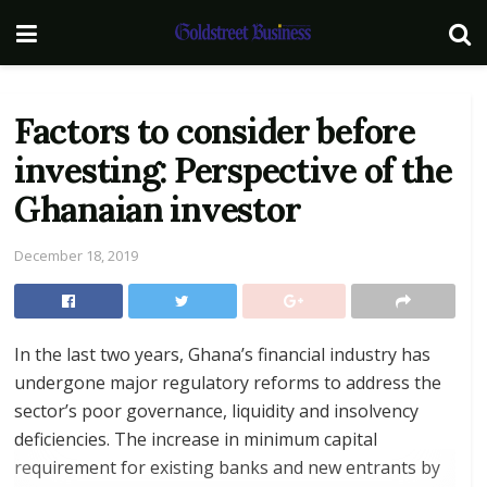
Factors to consider before
investing: Perspective of the
Ghanaian investor
December 18, 2019
In the last two years, Ghana’s financial industry has
undergone major regulatory reforms to address the
sector’s poor governance, liquidity and insolvency
deficiencies. The increase in minimum capital
requirement for existing banks and new entrants by