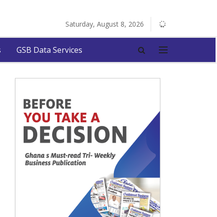
Saturday, August 8, 2026
s
GSB Data Services