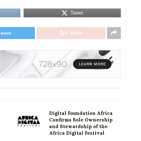
Tweet
Tweet
Share
Digital Foundation Africa
Confirms Sole Ownership
and Stewardship of the
Africa Digital Festival