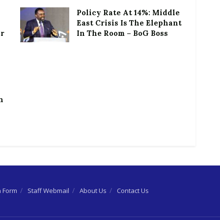
Policy Rate At 14%: Middle
East Crisis Is The Elephant
or
In The Room – BoG Boss
h
n Form
Staff Webmail
About Us
Contact Us