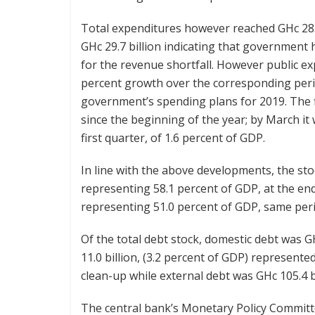
Total expenditures however reached GHc 28.6
GHc 29.7 billion indicating that government 
for the revenue shortfall. However public ex
percent growth over the corresponding perio
government’s spending plans for 2019. The f
since the beginning of the year; by March it
first quarter, of 1.6 percent of GDP.
In line with the above developments, the stoc
representing 58.1 percent of GDP, at the en
representing 51.0 percent of GDP, same peri
Of the total debt stock, domestic debt was GH
11.0 billion, (3.2 percent of GDP) represente
clean-up while external debt was GHc 105.4 b
The central bank’s Monetary Policy Committe