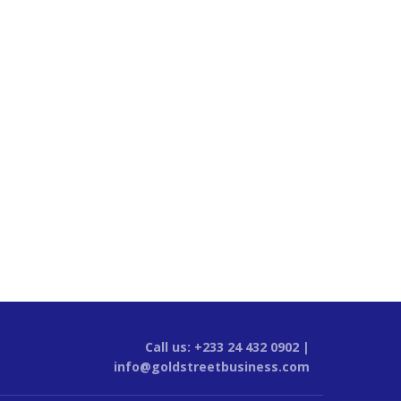
Call us: +233 24 432 0902 |
info@goldstreetbusiness.com