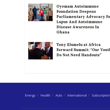
Oyemam Autoimmune
Foundation Deepens
Parliamentary Advocacy F
Lupus And Autoimmune
Disease Awareness In
Ghana
Tony Elumelu at Africa
Forward Summit: “Our Yout
Do Not Need Handouts”
Energy
Health
Auto
International
Subscriptio