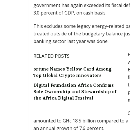
government has again exceeded its fiscal defi
3.0 percent of GDP, on cash basis.
This excludes some legacy energy-related p
treated outside of the budgetary balance just 
banking sector last year was done.
E
RELATED POSTS
w
ortune Names Yellow Card Among
E
Top Global Crypto Innovators
f
t
Digital Foundation Africa Confirms
Sole Ownership and Stewardship of
p
the Africa Digital Festival
m
O
amounted to GHc 18.5 billion compared to a 
an annual growth of 7.6 percent.