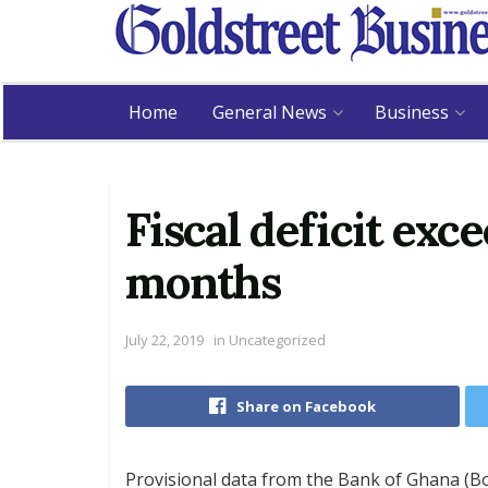
Home
General News
Business
Fiscal deficit exce
months
July 22, 2019
in
Uncategorized
Share on Facebook
Provisional data from the Bank of Ghana (BoG