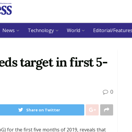
News
Technology
World
Editorial/Feature
eds target in first 5-
0
Share on Twitter
) for the first five months of 2019, reveals that