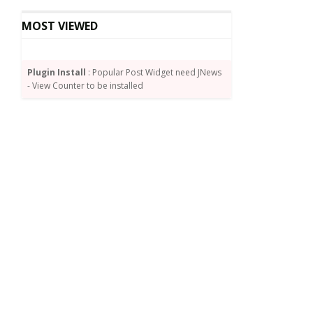
MOST VIEWED
Plugin Install
: Popular Post Widget need JNews
- View Counter to be installed