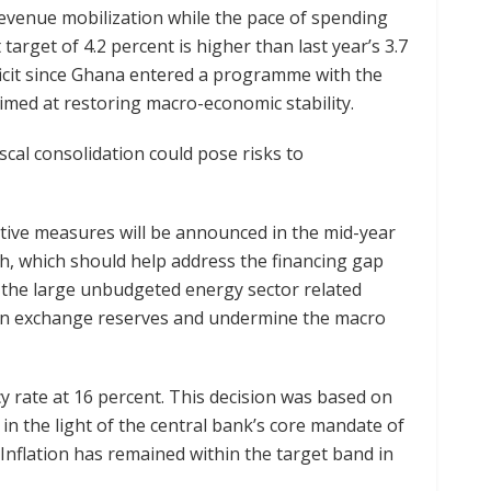
revenue mobilization while the pace of spending
t target of 4.2 percent is higher than last year’s 3.7
eficit since Ghana entered a programme with the
imed at restoring macro-economic stability.
cal consolidation could pose risks to
tive measures will be announced in the mid-year
th, which should help address the financing gap
 the large unbudgeted energy sector related
ign exchange reserves and undermine the macro
y rate at 16 percent. This decision was based on
in the light of the central bank’s core mandate of
. Inflation has remained within the target band in