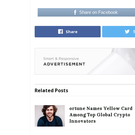
Share on Facebook
Share
Related
Posts
ortune Names Yellow Card
Among Top Global Crypto
Innovators