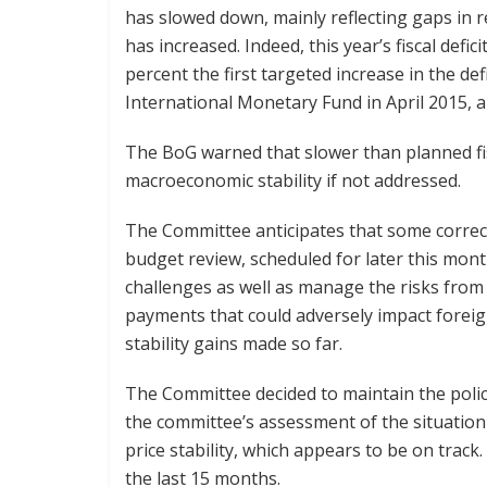
has slowed down, mainly reflecting gaps in 
has increased. Indeed, this year’s fiscal defici
percent the first targeted increase in the d
International Monetary Fund in April 2015, a
The BoG warned that slower than planned fis
macroeconomic stability if not addressed.
The Committee anticipates that some correc
budget review, scheduled for later this mon
challenges as well as manage the risks from
payments that could adversely impact fore
stability gains made so far.
The Committee decided to maintain the polic
the committee’s assessment of the situation 
price stability, which appears to be on track
the last 15 months.