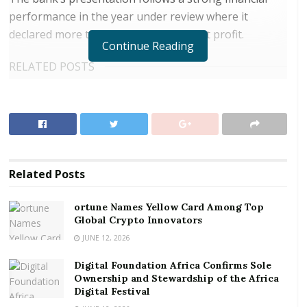
performance in the year under review where it
declared more than GHc 300 million net profit.
Continue Reading
RELATED POSTS
ortune Names Yellow Card Among Top Global
Crypto Innovators
Digital Foundation Africa Confirms Sole
Ownership and Stewardship of the Africa Digital
Festival
Related
Posts
Speaking at a short ceremony to present the cheque,
ortune Names Yellow Card Among Top
the Finance Minister stated that the bank’s
Global Crypto Innovators
performance is commendable adding that it provides
JUNE 12, 2026
a lot of lessons for other state-owned enterprises to
Digital Foundation Africa Confirms Sole
emulate.
Ownership and Stewardship of the Africa
Digital Festival
The ceremony was led by Managing Director of GCB