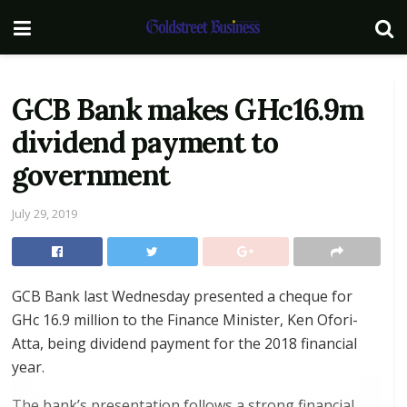
GCB Bank makes GHc16.9m
dividend payment to
government
July 29, 2019
GCB Bank last Wednesday presented a cheque for
GHc 16.9 million to the Finance Minister, Ken Ofori-
Atta, being dividend payment for the 2018 financial
year.
The bank’s presentation follows a strong financial