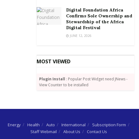
Digital Foundation Africa
Confirms Sole Ownership and
Stewardship of the Africa
Digital Festival
JUNE 12, 2026
MOST VIEWED
Plugin Install
: Popular Post Widget need JNews -
View Counter to be installed
Energy
Health
Auto
International
Subscription Form
Staff Webmail
About Us
Contact Us