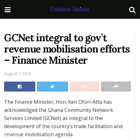
GCNet integral to gov’t
revenue mobilisation efforts
– Finance Minister
August 7, 2019
The Finance Minister, Hon. Ken Ofori-Atta has
acknowledged the Ghana Community Network
Services Limited (GCNet) as integral to the
development of the country’s trade facilitation and
revenue mobilisation agenda.