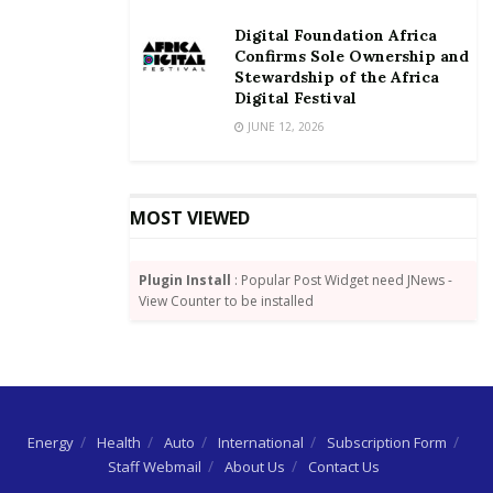
challenge of leakages in the revenue collection chain.
Digital Foundation Africa
Confirms Sole Ownership and
GCNet’s tax payments through various statutory
Stewardship of the Africa
vehicles, for instance, between 2016 and 2018,
Digital Festival
average GHc 72 million per annum.
JUNE 12, 2026
MOST VIEWED
Plugin Install
: Popular Post Widget need JNews -
View Counter to be installed
Energy
Health
Auto
International
Subscription Form
Staff Webmail
About Us
Contact Us