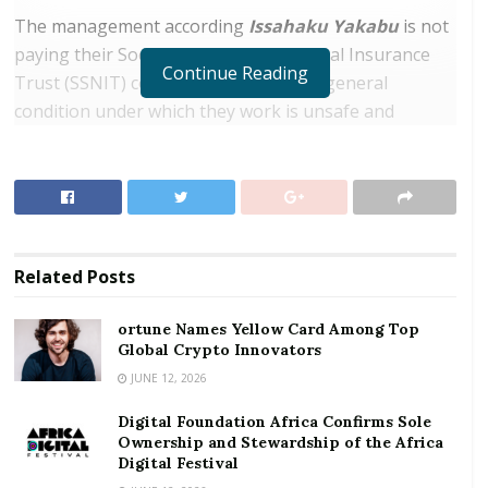
The management according
Issahaku Yakabu
is not
paying their Social Security and National Insurance
Continue Reading
Trust (SSNIT) contributions while the general
condition under which they work is unsafe and
retrogressive.
RELATED POSTS
ortune Names Yellow Card Among Top Global
Crypto Innovators
Related
Posts
Digital Foundation Africa Confirms Sole
Ownership and Stewardship of the Africa Digital
ortune Names Yellow Card Among Top
Festival
Global Crypto Innovators
JUNE 12, 2026
Digital Foundation Africa Confirms Sole
Ownership and Stewardship of the Africa
Yakubu an employee of the mine and organiser of the
Digital Festival
workers adds that they’ve worked at the mine for 8