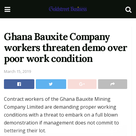
Ghana Bauxite Company
workers threaten demo over
poor work condition
March 15, 2019
Contract workers of the Ghana Bauxite Mining
Company Limited are demanding proper working
conditions with a threat to embark on a full blown
demonstration if management does not commit to
bettering their lot.