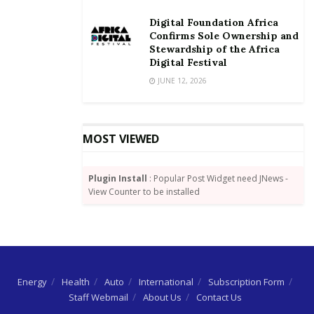
Digital Foundation Africa
Confirms Sole Ownership and
Stewardship of the Africa
Digital Festival
JUNE 12, 2026
MOST VIEWED
Plugin Install
: Popular Post Widget need JNews -
View Counter to be installed
Energy
Health
Auto
International
Subscription Form
Staff Webmail
About Us
Contact Us