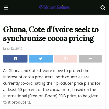
Ghana, Cote d’Ivoire seek to
synchronize cocoa pricing
June 12, 2019
As Ghana and Cote d’Ivoire move to protect the
interest of cocoa producers, both countries are
currently co-ordinating their producer price plans for
at least 60 percent of the cocoa price, based on the
international (Free-on-Board) FOB price, to be given
to it producers.