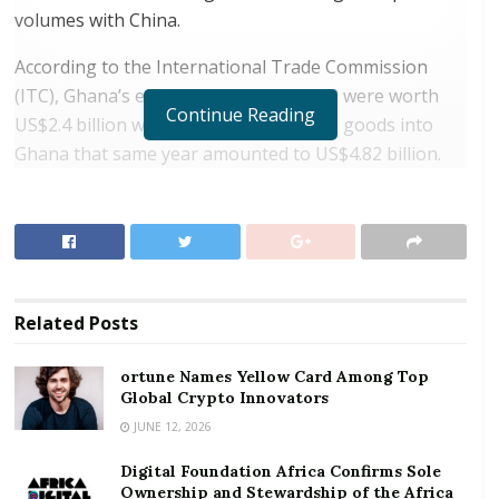
volumes with China.
According to the International Trade Commission
(ITC), Ghana’s exports to China in 2018 were worth
Continue Reading
US$2.4 billion while imports of Chinese goods into
Ghana that same year amounted to US$4.82 billion.
This translates into a trade deficit of US$2.42 billion
for the year, in continuation of what has become a
regular annual deficit. Positively, however Ghana’s
exports to the Chinese market increased by 32
percent in value in 2018.
Related
Posts
RELATED POSTS
ortune Names Yellow Card Among Top
Global Crypto Innovators
ortune Names Yellow Card Among Top Global
Crypto Innovators
JUNE 12, 2026
Digital Foundation Africa Confirms Sole
Digital Foundation Africa Confirms Sole
Ownership and Stewardship of the Africa Digital
Ownership and Stewardship of the Africa