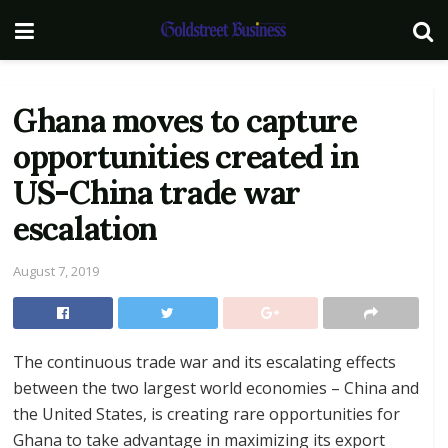
Ghana moves to capture
opportunities created in
US-China trade war
escalation
August 7, 2019
The continuous trade war and its escalating effects
between the two largest world economies – China and
the United States, is creating rare opportunities for
Ghana to take advantage in maximizing its export