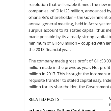
resolution that will enable it meet the new
companies, of GHc125 million, announced by
Ghana Re’s shareholder – the Government of
annual general meeting, held in Accra yester
surplus account to its stated capital, thus 
made possible by its already strong capital 
minimum of GHc40 million – coupled with larg
the 2018 financial year.
The company made gross profit of GHc53.03 m
million made in the previous year. Net profi
million in 2017. This brought the income sur
requisite transfer to stated capital easy. In
million for its shareholder, the Government
G
RELATED POSTS
G
ortune Names Yellow Card Among
r