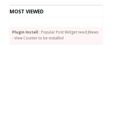
MOST VIEWED
Plugin Install
: Popular Post Widget need JNews
- View Counter to be installed