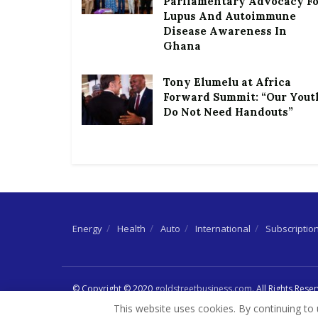
Parliamentary Advocacy F
Lupus And Autoimmune
Disease Awareness In
Ghana
Tony Elumelu at Africa
Forward Summit: “Our Yout
Do Not Need Handouts”
Energy
Health
Auto
International
Subscriptio
© Copyright © 2020
goldstreetbusiness.com
. All Rights Rese
This website uses cookies. By continuing to 