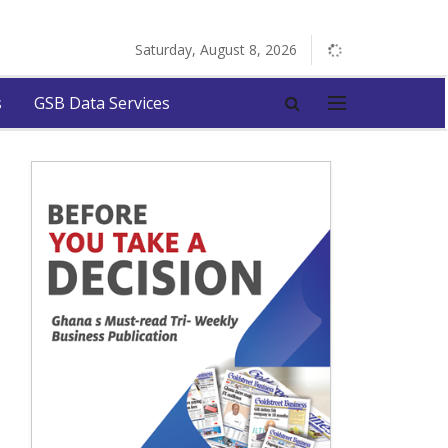
Saturday, August 8, 2026
s
GSB Data Services