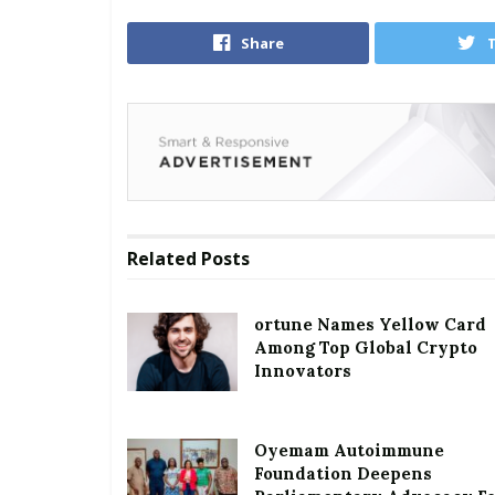
Share
Related
Posts
ortune Names Yellow Card
Among Top Global Crypto
Innovators
Oyemam Autoimmune
Foundation Deepens