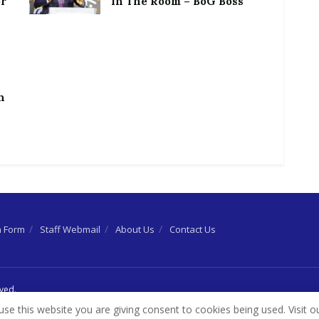
or
In The Room – BoG Boss
h
n Form
Staff Webmail
About Us
Contact Us
rved.
use this website you are giving consent to cookies being used. Visit o