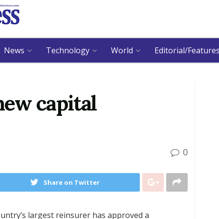
News
Technology
World
Editorial/Feature
ew capital
0
Share on Twitter
ntry’s largest reinsurer has approved a