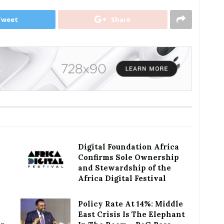
Tweet
Share
Digital Foundation Africa
Confirms Sole Ownership
and Stewardship of the
Africa Digital Festival
Policy Rate At 14%: Middle
East Crisis Is The Elephant