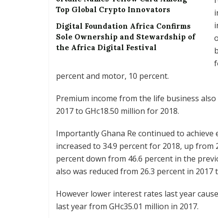
Top Global Crypto Innovators
i
i
Digital Foundation Africa Confirms
Sole Ownership and Stewardship of
o
the Africa Digital Festival
b
f
percent and motor, 10 percent.
Premium income from the life business also 
2017 to GHc18.50 million for 2018.
Importantly Ghana Re continued to achieve e
increased to 34.9 percent for 2018, up from 29
percent down from 46.6 percent in the previ
also was reduced from 26.3 percent in 2017 t
However lower interest rates last year caus
last year from GHc35.01 million in 2017.