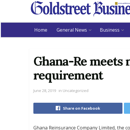
Home
General News
Business
Ghana-Re meets n
requirement
June 28, 2019
in
Uncategorized
Share on Facebook
Ghana Reinsurance Company Limited, the cou