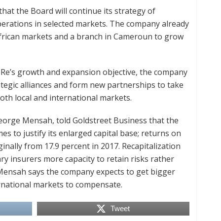
at the Board will continue its strategy of
perations in selected markets. The company already
 African markets and a branch in Cameroun to grow
 Re’s growth and expansion objective, the company
rategic alliances and form new partnerships to take
oth local and international markets.
eorge Mensah, told Goldstreet Business that the
 to justify its enlarged capital base; returns on
nally from 17.9 percent in 2017. Recapitalization
ry insurers more capacity to retain risks rather
Mensah says the company expects to get bigger
rnational markets to compensate.
Tweet