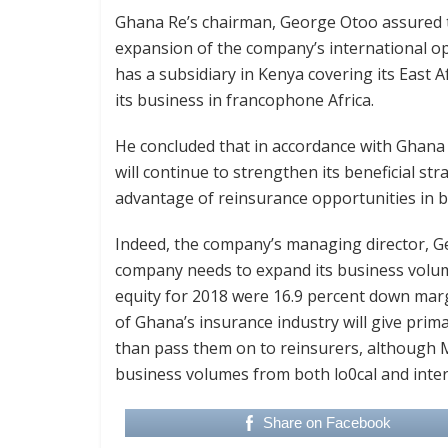
Ghana Re’s chairman, George Otoo assured th
expansion of the company’s international o
has a subsidiary in Kenya covering its East
its business in francophone Africa.
He concluded that in accordance with Ghana
will continue to strengthen its beneficial st
advantage of reinsurance opportunities in b
Indeed, the company’s managing director, G
company needs to expand its business volumes
equity for 2018 were 16.9 percent down margi
of Ghana’s insurance industry will give prima
than pass them on to reinsurers, although 
business volumes from both lo0cal and inte
Share on Facebook