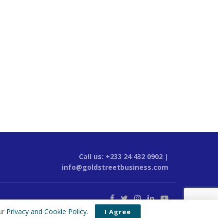
Call us: +233 24 432 0902 |
info@goldstreetbusiness.com
ur
Privacy and Cookie Policy
.
I Agree