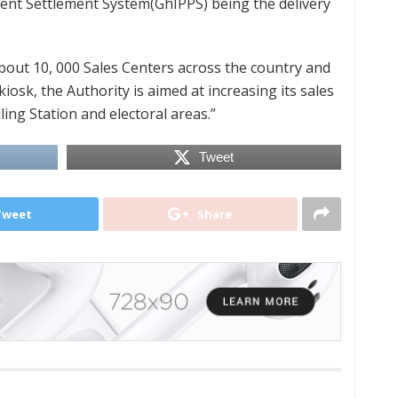
nt Settlement System(GhIPPS) being the delivery
bout 10, 000 Sales Centers across the country and
sk, the Authority is aimed at increasing its sales
ling Station and electoral areas.”
Tweet
Tweet
Share