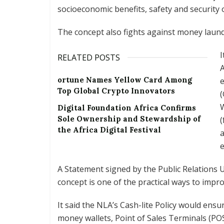
socioeconomic benefits, safety and security 
The concept also fights against money launde
I
RELATED POSTS
A
ortune Names Yellow Card Among
Top Global Crypto Innovators
Digital Foundation Africa Confirms
Sole Ownership and Stewardship of
(
the Africa Digital Festival
a
e
A Statement signed by the Public Relations U
concept is one of the practical ways to impr
It said the NLA’s Cash-lite Policy would ens
money wallets, Point of Sales Terminals (PO