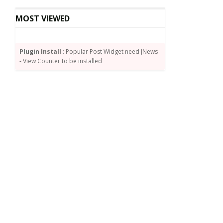
MOST VIEWED
Plugin Install
: Popular Post Widget need JNews
- View Counter to be installed