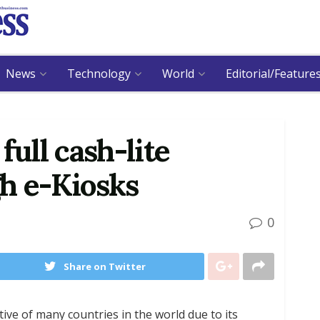
News
Technology
World
Editorial/Feature
full cash-lite
h e-Kiosks
0
Share on Twitter
ive of many countries in the world due to its