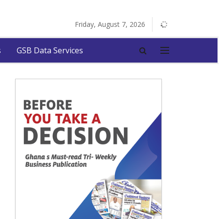
Friday, August 7, 2026
s
GSB Data Services