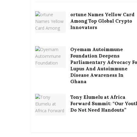
ortune Names Yellow Card
Among Top Global Crypto
Innovators
Oyemam Autoimmune
Foundation Deepens
Parliamentary Advocacy F
Lupus And Autoimmune
Disease Awareness In
Ghana
Tony Elumelu at Africa
Forward Summit: “Our Yout
Do Not Need Handouts”