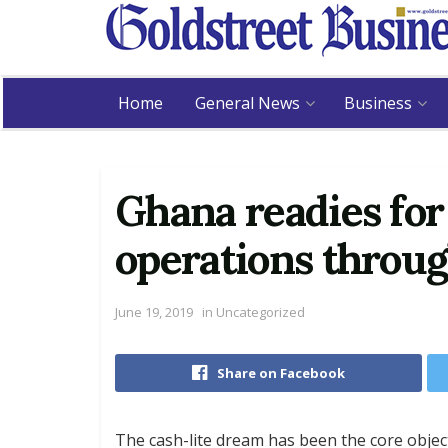
Home
General News
Business
Ghana readies for 
operations throug
June 19, 2019
in
Uncategorized
Share on Facebook
The cash-lite dream has been the core object