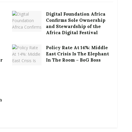
Digital Foundation Africa
Confirms Sole Ownership
and Stewardship of the
Africa Digital Festival
Policy Rate At 14%: Middle
East Crisis Is The Elephant
or
In The Room – BoG Boss
h