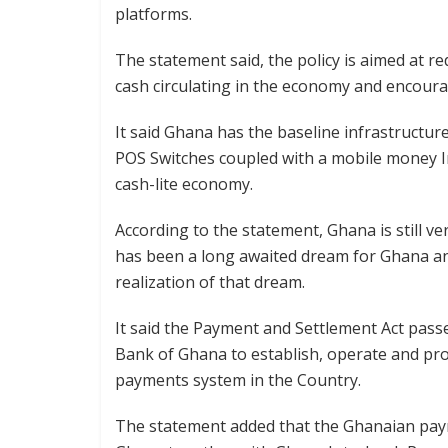
platforms.
The statement said, the policy is aimed at r
cash circulating in the economy and encoura
It said Ghana has the baseline infrastructu
POS Switches coupled with a mobile money In
cash-lite economy.
According to the statement, Ghana is still 
has been a long awaited dream for Ghana an
realization of that dream.
It said the Payment and Settlement Act pas
Bank of Ghana to establish, operate and pro
payments system in the Country.
The statement added that the Ghanaian paym