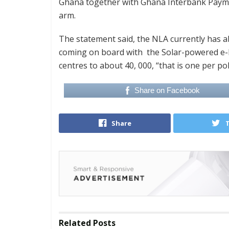
Ghana together with Ghana Interbank Payme
arm.
The statement said, the NLA currently has a
coming on board with the Solar-powered e-kio
centres to about 40, 000, “that is one per pol
Share on Facebook
Share
Related
Posts