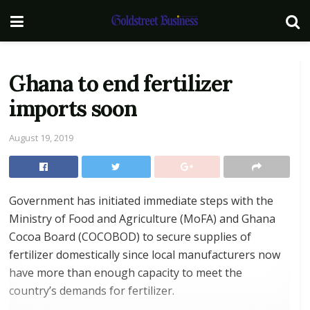
Ghana to end fertilizer
imports soon
August 19, 2019
Government has initiated immediate steps with the
Ministry of Food and Agriculture (MoFA) and Ghana
Cocoa Board (COCOBOD) to secure supplies of
fertilizer domestically since local manufacturers now
have more than enough capacity to meet the
country’s demands for fertilizer.