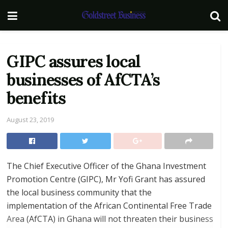
GIPC assures local
businesses of AfCTA’s
benefits
August 23, 2019
The Chief Executive Officer of the Ghana Investment
Promotion Centre (GIPC), Mr Yofi Grant has assured
the local business community that the
implementation of the African Continental Free Trade
Area (AfCTA) in Ghana will not threaten their business