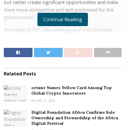
but rather create significant opportunities and make
them more competitive and well positioned for the
global market.
Continue Reading
According to him, the opening up of the Ghanaian
market for the trading of goods and services with
other African countries under the AfCTA will ensure
quality in production and services such that the
Ghanaian trader will have the upper hand in the
market.
Related
Posts
RELATED POSTS
ortune Names Yellow Card Among Top
Global Crypto Innovators
ortune Names Yellow Card Among Top Global
Crypto Innovators
JUNE 12, 2026
Digital Foundation Africa Confirms Sole
Digital Foundation Africa Confirms Sole
Ownership and Stewardship of the Africa Digital
Ownership and Stewardship of the Africa
Festival
Digital Festival