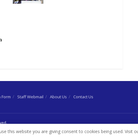
h
n Form
Staff Webmail
About Us
Contact Us
rved.
use this website you are giving consent to cookies being used. Visit o