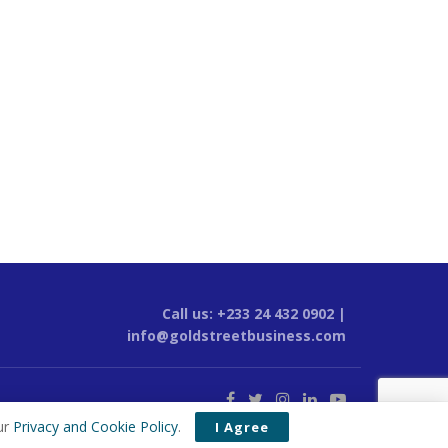
Call us: +233 24 432 0902 |
info@goldstreetbusiness.com
ur
Privacy and Cookie Policy
.
I Agree