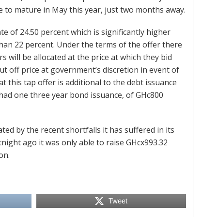
e to mature in May this year, just two months away.
e of 24.50 percent which is significantly higher
than 22 percent. Under the terms of the offer there
rs will be allocated at the price at which they bid
 cut off price at government’s discretion in event of
hat this tap offer is additional to the debt issuance
h had one three year bond issuance, of GHc800
ted by the recent shortfalls it has suffered in its
rtnight ago it was only able to raise GHcx993.32
on.
Tweet