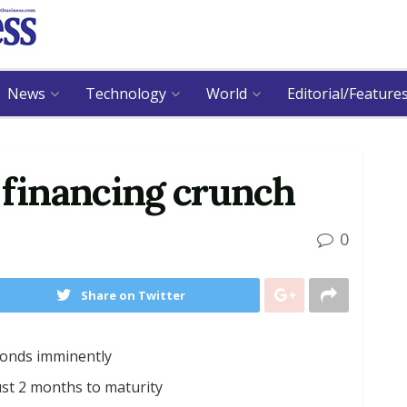
News
Technology
World
Editorial/Feature
 financing crunch
0
Share on Twitter
obonds imminently
st 2 months to maturity