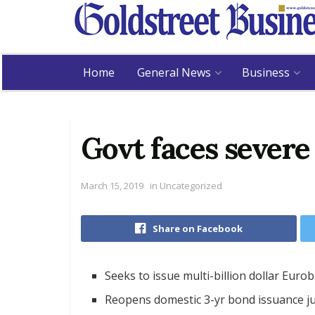
Home
General News
Business
Govt faces severe
March 15, 2019
in
Uncategorized
Share on Facebook
Seeks to issue multi-billion dollar Eur
Reopens domestic 3-yr bond issuance ju