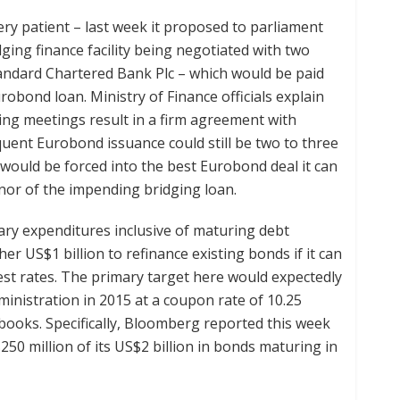
y patient – last week it proposed to parliament
dging finance facility being negotiated with two
andard Chartered Bank Plc – which would be paid
bond loan. Ministry of Finance officials explain
ing meetings result in a firm agreement with
quent Eurobond issuance could still be two to three
ould be forced into the best Eurobond deal it can
enor of the impending bridging loan.
ary expenditures inclusive of maturing debt
er US$1 billion to refinance existing bonds if it can
rest rates. The primary target here would expectedly
nistration in 2015 at a coupon rate of 10.25
books. Specifically, Bloomberg reported this week
50 million of its US$2 billion in bonds maturing in