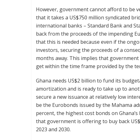
However, government cannot afford to be ver
that it takes a US$750 million syndicated bri
international banks – Standard Bank and St
back from the proceeds of the impending Euro
that this is needed because even if the ongo
investors, securing the proceeds of a conse
months away. This implies that government w
get within the time frame provided by the t
Ghana needs US$2 billion to fund its budget
amortization and is ready to take up to anoth
secure a new issuance at relatively low inte
be the Eurobonds issued by the Mahama admi
percent, the highest cost bonds on Ghana’s 
that government is offering to buy back US$2
2023 and 2030.