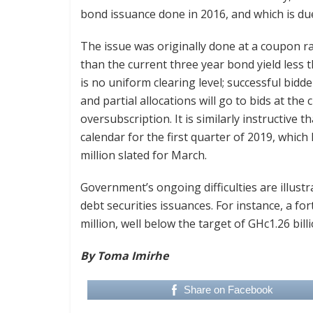
bond issuance done in 2016, and which is du
The issue was originally done at a coupon rat
than the current three year bond yield less 
is no uniform clearing level; successful bidde
and partial allocations will go to bids at the
oversubscription. It is similarly instructive t
calendar for the first quarter of 2019, whic
million slated for March.
Government’s ongoing difficulties are illustra
debt securities issuances. For instance, a fo
million, well below the target of GHc1.26 billi
By Toma Imirhe
Share on Facebook