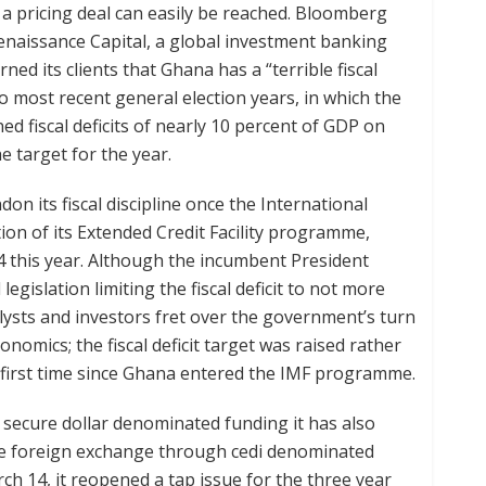
 a pricing deal can easily be reached. Bloomberg
Renaissance Capital, a global investment banking
ed its clients that Ghana has a “terrible fiscal
wo most recent general election years, in which the
fiscal deficits of nearly 10 percent of GDP on
e target for the year.
n its fiscal discipline once the International
ion of its Extended Credit Facility programme,
4 this year. Although the incumbent President
islation limiting the fiscal deficit to not more
lysts and investors fret over the government’s turn
mics; the fiscal deficit target was raised rather
e first time since Ghana entered the IMF programme.
o secure dollar denominated funding it has also
re foreign exchange through cedi denominated
h 14, it reopened a tap issue for the three year