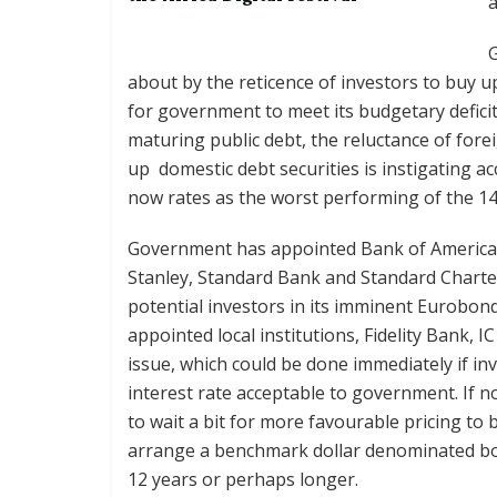
a
about by the reticence of investors to buy up 
for government to meet its budgetary defici
maturing public debt, the reluctance of fore
up domestic debt securities is instigating a
now rates as the worst performing of the 140 
Government has appointed Bank of America,
Stanley, Standard Bank and Standard Charte
potential investors in its imminent Eurobon
appointed local institutions, Fidelity Bank, 
issue, which could be done immediately if in
interest rate acceptable to government. If n
to wait a bit for more favourable pricing to
arrange a benchmark dollar denominated bo
12 years or perhaps longer.