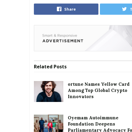
Share
Related
Posts
ortune Names Yellow Card
Among Top Global Crypto
Innovators
Oyemam Autoimmune
Foundation Deepens
Parliamentary Advocacy F