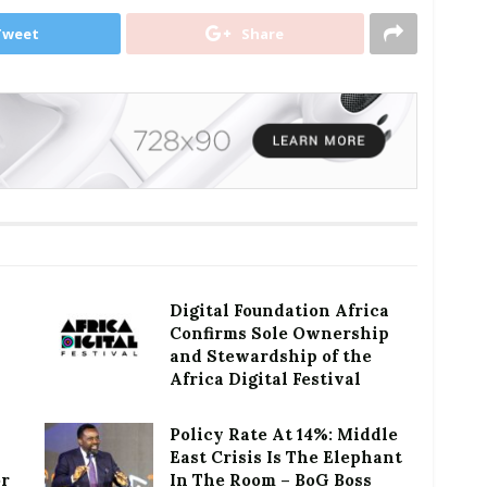
Tweet
Share
Digital Foundation Africa
Confirms Sole Ownership
and Stewardship of the
Africa Digital Festival
Policy Rate At 14%: Middle
East Crisis Is The Elephant
or
In The Room – BoG Boss