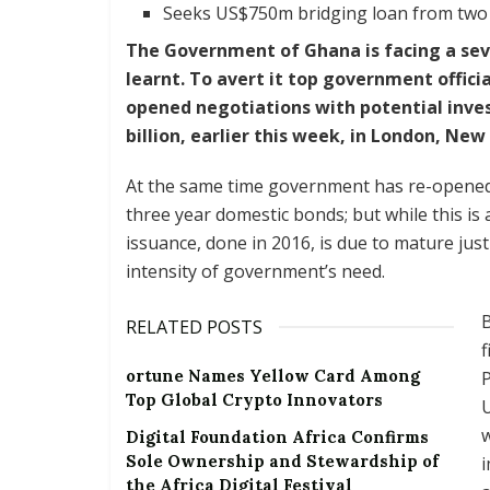
Seeks US$750m bridging loan from two 
The Government of Ghana is facing a seve
learnt. To avert it top government offici
opened negotiations with potential inves
billion, earlier this week, in London, N
At the same time government has re-opened
three year domestic bonds; but while this is a
issuance, done in 2016, is due to mature jus
intensity of government’s need.
B
RELATED POSTS
ortune Names Yellow Card Among
P
Top Global Crypto Innovators
U
w
Digital Foundation Africa Confirms
Sole Ownership and Stewardship of
the Africa Digital Festival