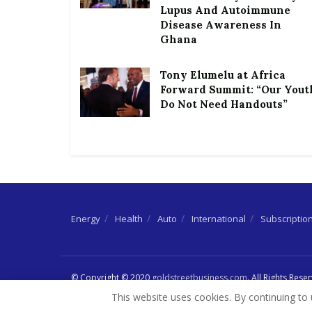
Lupus And Autoimmune
Disease Awareness In
Ghana
Tony Elumelu at Africa
Forward Summit: “Our Yout
Do Not Need Handouts”
Energy
Health
Auto
International
Subscriptio
© Copyright © 2020
goldstreetbusiness.com
. All Rights Rese
This website uses cookies. By continuing to 