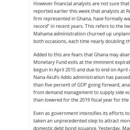
However financial analysts are not sure that
reported earlier this week that analysts at 
firm represented in Ghana, have formally warn
record” in recent years. This refers to the t
Mahama administration churned up unplanned 
both occasions, each time nearly doubling th
Added to this are fears that Ghana may abando
Monetary Fund exits at the imminent expirat
begun in April 2015 and due to end on April 
Nana Akufo Addo administration has passed leg
than five percent of GDP going forward, ana
from demand management to supply side econo
than lowered for the 2019 fiscal year for th
Even as government intensifies its efforts t
taken an unprecedented step to attract mo
domestic debt bond issuance. Yesterday, Marc