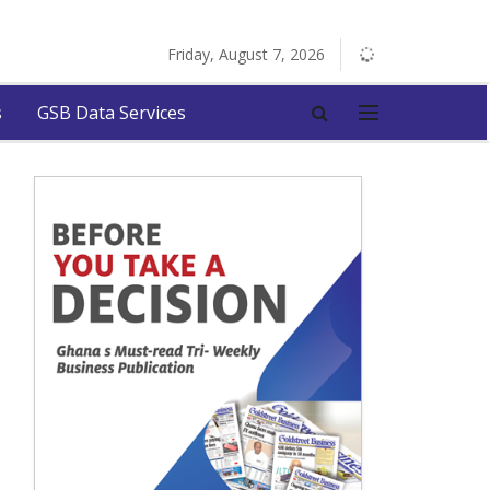
Friday, August 7, 2026
s
GSB Data Services