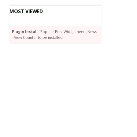
MOST VIEWED
Plugin Install
: Popular Post Widget need JNews
- View Counter to be installed