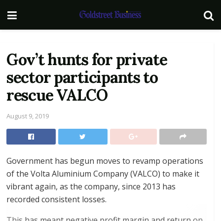
Gov’t hunts for private
sector participants to
rescue VALCO
August 9, 2019
Government has begun moves to revamp operations
of the Volta Aluminium Company (VALCO) to make it
vibrant again, as the company, since 2013 has
recorded consistent losses.
This has meant negative profit margin and return on