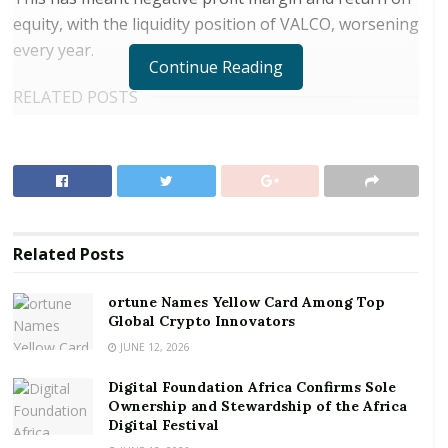
equity, with the liquidity position of VALCO, worsening
every year.
Continue Reading
RELATED POSTS
ortune Names Yellow Card Among Top Global
Crypto Innovators
Digital Foundation Africa Confirms Sole
Ownership and Stewardship of the Africa Digital
Festival
Related
Posts
The under-performance can largely be attributed to
ortune Names Yellow Card Among Top
the hitherto, uneconomical one cell line operation
Global Crypto Innovators
which has negatively affected production volumes;
JUNE 12, 2026
insufficient and erratic power supply; globally
Digital Foundation Africa Confirms Sole
uncompetitive power price charged the Smelter,
Ownership and Stewardship of the Africa
whereas electric power is a core component in
Digital Festival