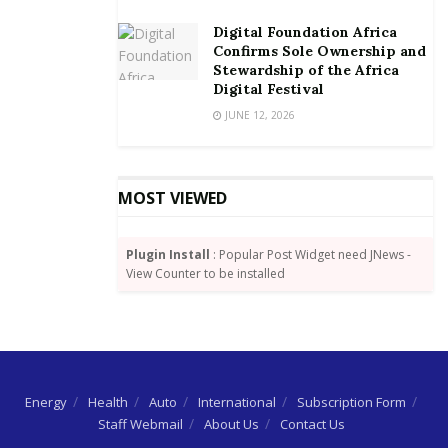
Digital Foundation Africa
Confirms Sole Ownership and
Stewardship of the Africa
Digital Festival
JUNE 12, 2026
MOST VIEWED
Plugin Install
: Popular Post Widget need JNews -
View Counter to be installed
Energy
Health
Auto
International
Subscription Form
Staff Webmail
About Us
Contact Us