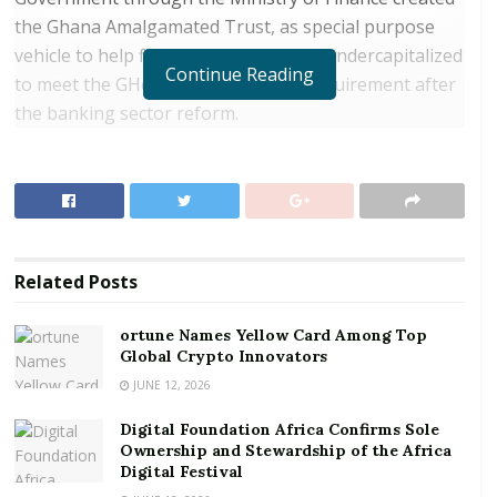
the Ghana Amalgamated Trust, as special purpose
vehicle to help five banks which were undercapitalized
Continue Reading
to meet the GHc 400 million capital requirement after
the banking sector reform.
RELATED POSTS
ortune Names Yellow Card Among Top Global
Crypto Innovators
Digital Foundation Africa Confirms Sole
Related
Posts
Ownership and Stewardship of the Africa Digital
Festival
ortune Names Yellow Card Among Top
Global Crypto Innovators
GAT is expected to pay debt investors a once-off
JUNE 12, 2026
annualized rate of 21 percent when the bonds mature
Digital Foundation Africa Confirms Sole
after five years, Managing Director of GAT Eric Otoo
Ownership and Stewardship of the Africa
told Bloomberg in an interview.
Digital Festival