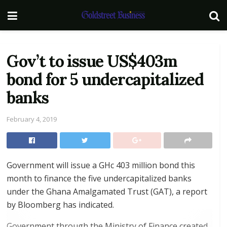
Gov’t to issue US$403m
bond for 5 undercapitalized
banks
February 4, 2019
Government will issue a GHc 403 million bond this
month to finance the five undercapitalized banks
under the Ghana Amalgamated Trust (GAT), a report
by Bloomberg has indicated.
Government through the Ministry of Finance created