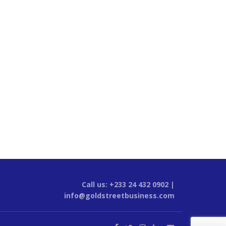
Call us: +233 24 432 0902 |
info@goldstreetbusiness.com