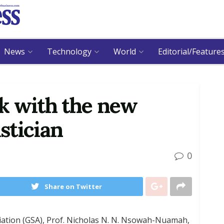
News
Technology
World
Editorial/Feature
k with the new
stician
0
Share on Twitter
ciation (GSA), Prof. Nicholas N. N. Nsowah-Nuamah,