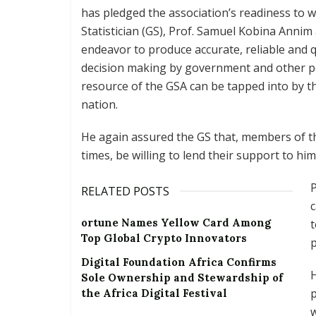
has pledged the association’s readiness to
Statistician (GS), Prof. Samuel Kobina Annim 
endeavor to produce accurate, reliable and qu
decision making by government and other po
resource of the GSA can be tapped into by the 
nation.
He again assured the GS that, members of the
times, be willing to lend their support to him
RELATED POSTS
c
ortune Names Yellow Card Among
t
Top Global Crypto Innovators
p
Digital Foundation Africa Confirms
H
Sole Ownership and Stewardship of
p
the Africa Digital Festival
w