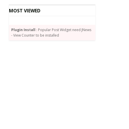
MOST VIEWED
Plugin Install
: Popular Post Widget need JNews
- View Counter to be installed