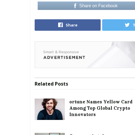
Share on Facebook
Share
Related
Posts
ortune Names Yellow Card
Among Top Global Crypto
Innovators