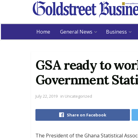
Home
General News
Business
GSA ready to wor
Government Stati
July 22, 2019
in
Uncategorized
Share on Facebook
The President of the Ghana Statistical Asso