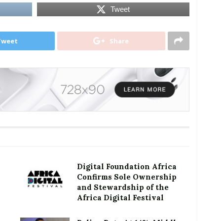
Tweet
Tweet
Share
Digital Foundation Africa
Confirms Sole Ownership
and Stewardship of the
Africa Digital Festival