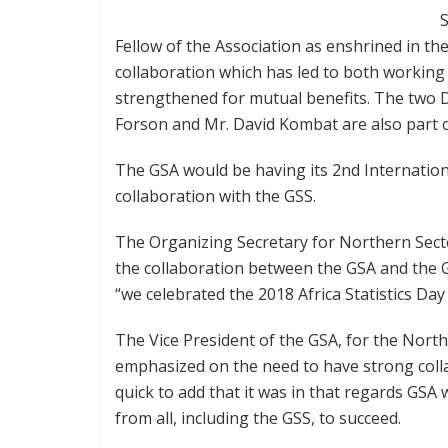
S
Fellow of the Association as enshrined in the
collaboration which has led to both working
strengthened for mutual benefits. The two 
Forson and Mr. David Kombat are also part of
The GSA would be having its 2nd International
collaboration with the GSS.
The Organizing Secretary for Northern Secto
the collaboration between the GSA and the GSS
“we celebrated the 2018 Africa Statistics Day
The Vice President of the GSA, for the Nort
emphasized on the need to have strong col
quick to add that it was in that regards G
from all, including the GSS, to succeed.