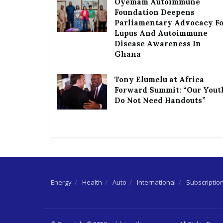
Oyemam Autoimmune
Foundation Deepens
Parliamentary Advocacy F
Lupus And Autoimmune
Disease Awareness In
Ghana
Tony Elumelu at Africa
Forward Summit: “Our Yout
Do Not Need Handouts”
Energy
Health
Auto
International
Subscriptio