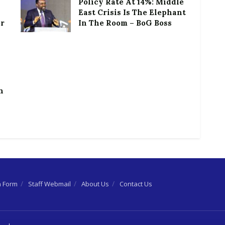
Policy Rate At 14%: Middle
East Crisis Is The Elephant
or
In The Room – BoG Boss
h
n Form
Staff Webmail
About Us
Contact Us