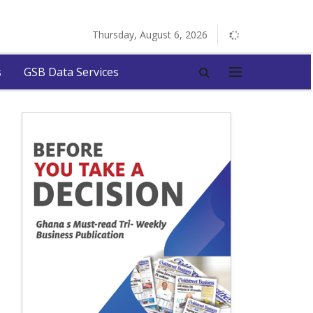
Thursday, August 6, 2026
s
GSB Data Services