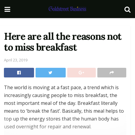
Here are all the reasons not
to miss breakfast
April 23, 2019
The world is moving at a fast pace, a trend which is
increasingly causing people to miss breakfast, the
most important meal of the day. Breakfast literally
means to ‘break the fast’. Basically, this meal helps to
top up the energy stores that the human body has
used overnight for repair and renewal.