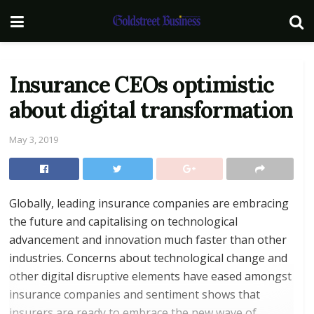
Insurance CEOs optimistic
about digital transformation
May 3, 2019
Globally, leading insurance companies are embracing
the future and capitalising on technological
advancement and innovation much faster than other
industries. Concerns about technological change and
other digital disruptive elements have eased amongst
insurance companies and sentiment shows that
insurers are ready to embrace the new wave of