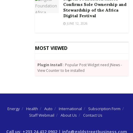
Confirms Sole Ownership and
Stewardship of the Africa
However, challenges remain, with many insurers still
Digital Festival
overcoming their legacy challenges. As operations
JUNE 12, 2026
become more automated, ingrained human
capabilities that cannot be replicated by machines are
becoming an even greater differentiator.
MOST VIEWED
More than 80% of insurance CEOs are extremely
(36%) or somewhat concerned (45%) about the impact
Plugin Install
: Popular Post Widget need JNews -
of skills shortages on their growth prospects. 50% of
View Counter to be installed
insurance CEOs say the skills gaps impacts the
organisation’s ability to innovate, and almost half
stated that it impacts their ability to sustain quality
standards and/or the customer experience.
Energy
Health
Auto
International
Subscription Form
Staff Webmail
About Us
Contact Us
Call us: +233 24 432 0902 | info@goldstreetbusiness.com