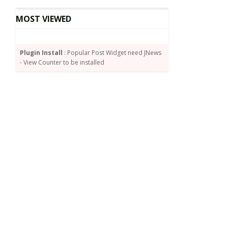
MOST VIEWED
Plugin Install
: Popular Post Widget need JNews
- View Counter to be installed