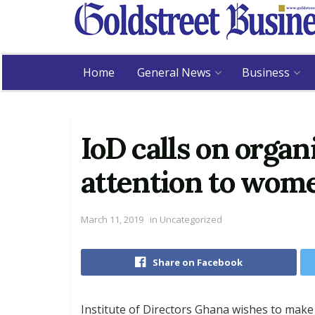
Home
General News
Business
IoD calls on organ
attention to wom
March 11, 2019
in
Uncategorized
Share on Facebook
Institute of Directors Ghana wishes to make 