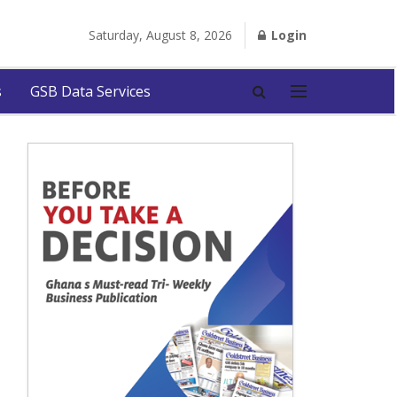
Saturday, August 8, 2026
Login
s
GSB Data Services