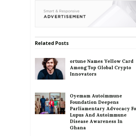
Related
Posts
ortune Names Yellow Card
Among Top Global Crypto
Innovators
Oyemam Autoimmune
Foundation Deepens
Parliamentary Advocacy F
Lupus And Autoimmune
Disease Awareness In
Ghana