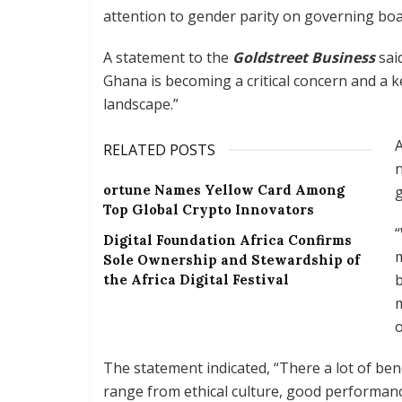
attention to gender parity on governing boa
A statement to the
Goldstreet Business
sai
Ghana is becoming a critical concern and a 
landscape.”
A
RELATED POSTS
n
ortune Names Yellow Card Among
g
Top Global Crypto Innovators
“
Digital Foundation Africa Confirms
m
Sole Ownership and Stewardship of
the Africa Digital Festival
m
o
The statement indicated, “There a lot of ben
range from ethical culture, good performance