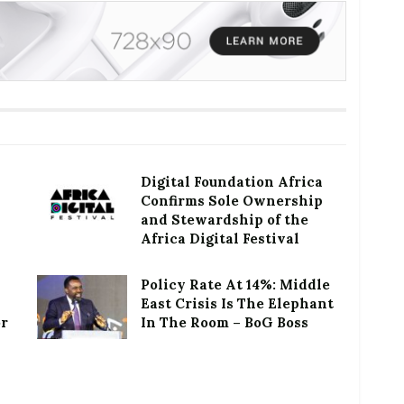
Digital Foundation Africa
Confirms Sole Ownership
and Stewardship of the
Africa Digital Festival
Policy Rate At 14%: Middle
East Crisis Is The Elephant
or
In The Room – BoG Boss