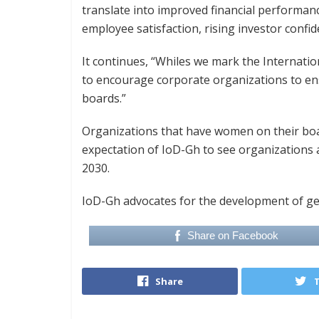
translate into improved financial performan
employee satisfaction, rising investor confi
It continues, “Whiles we mark the Internatio
to encourage corporate organizations to e
boards.”
Organizations that have women on their boa
expectation of IoD-Gh to see organizations
2030.
IoD-Gh advocates for the development of gen
Share on Facebook
Share