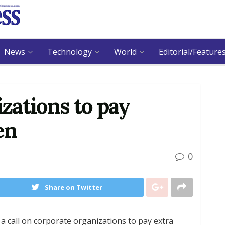
News
Technology
World
Editorial/Feature
izations to pay
en
0
Share on Twitter
a call on corporate organizations to pay extra