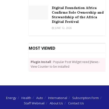
Digital Foundation Africa
Confirms Sole Ownership and
Stewardship of the Africa
Digital Festival
JUNE 12, 2026
MOST VIEWED
Plugin Install
: Popular Post Widget need JNews -
View Counter to be installed
Energy
Health
Auto
International
Subscription Form
Staff Webmail
About Us
Contact Us