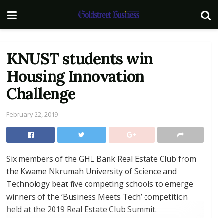
KNUST students win
Housing Innovation
Challenge
February 22, 2019
Six members of the GHL Bank Real Estate Club from
the Kwame Nkrumah University of Science and
Technology beat five competing schools to emerge
winners of the ‘Business Meets Tech’ competition
held at the 2019 Real Estate Club Summit.