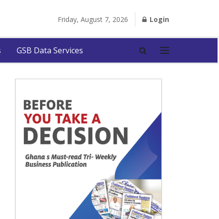
Friday, August 7, 2026
Login
s
GSB Data Services