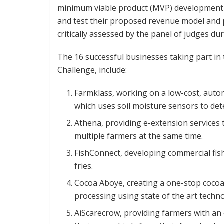
minimum viable product (MVP) development a
and test their proposed revenue model and pr
critically assessed by the panel of judges d
The 16 successful businesses taking part in
Challenge, include:
Farmklass, working on a low-cost, auto
which uses soil moisture sensors to det
Athena, providing e-extension services
multiple farmers at the same time.
FishConnect, developing commercial fis
fries.
Cocoa Aboye, creating a one-stop cocoa 
processing using state of the art techn
AiScarecrow, providing farmers with an 