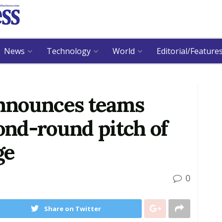
News
Technology
World
Editorial/Feature
nnounces teams
cond-round pitch of
ge
0
Share on Twitter