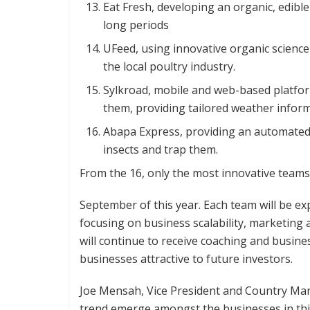
Eat Fresh, developing an organic, edible
long periods
UFeed, using innovative organic science
the local poultry industry.
Sylkroad, mobile and web-based platfo
them, providing tailored weather infor
Abapa Express, providing an automated 
insects and trap them.
From the 16, only the most innovative teams w
September of this year. Each team will be exp
focusing on business scalability, marketing a
will continue to receive coaching and busine
businesses attractive to future investors.
Joe Mensah, Vice President and Country Man
trend emerge amongst the businesses in this