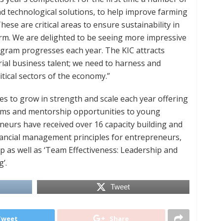
d technological solutions, to help improve farming
hese are critical areas to ensure sustainability in
rm. We are delighted to be seeing more impressive
ogram progresses each year. The KIC attracts
ial business talent; we need to harness and
tical sectors of the economy.”
s to grow in strength and scale each year offering
rams and mentorship opportunities to young
eurs have received over 16 capacity building and
nancial management principles for entrepreneurs,
as well as ‘Team Effectiveness: Leadership and
’.
Tweet
Tweet
Share