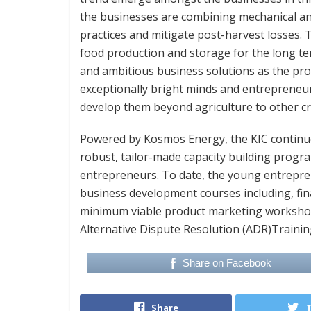
the businesses are combining mechanical an
practices and mitigate post-harvest losses. T
food production and storage for the long te
and ambitious business solutions as the pr
exceptionally bright minds and entrepreneur
develop them beyond agriculture to other cri
Powered by Kosmos Energy, the KIC continue
robust, tailor-made capacity building prog
entrepreneurs. To date, the young entrepren
business development courses including, fi
minimum viable product marketing workshop 
Alternative Dispute Resolution (ADR)Training
Share on Facebook
Share