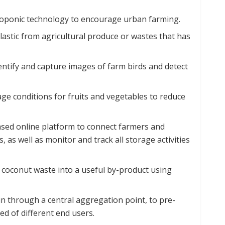
oponic technology to encourage urban farming.
astic from agricultural produce or wastes that has
 identify and capture images of farm birds and detect
ge conditions for fruits and vegetables to reduce
sed online platform to connect farmers and
 as well as monitor and track all storage activities
coconut waste into a useful by-product using
n through a central aggregation point, to pre-
ed of different end users.