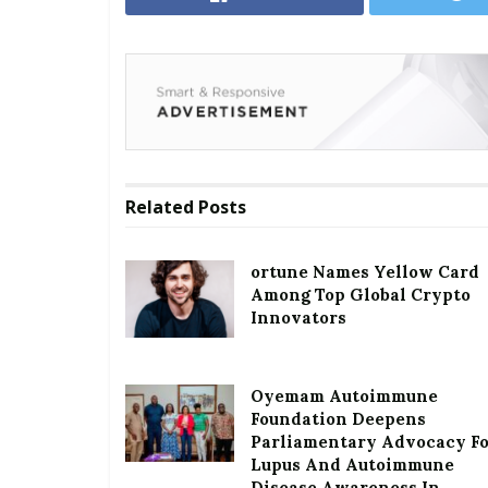
Related
Posts
ortune Names Yellow Card
Among Top Global Crypto
Innovators
Oyemam Autoimmune
Foundation Deepens
Parliamentary Advocacy F
Lupus And Autoimmune
Disease Awareness In