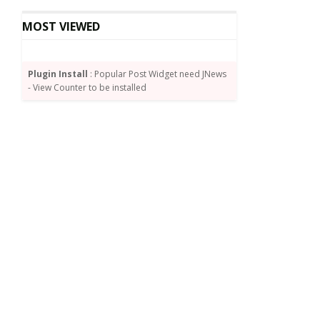
MOST VIEWED
Plugin Install
: Popular Post Widget need JNews
- View Counter to be installed