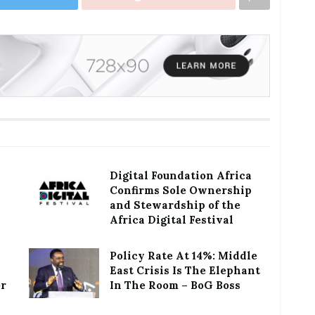
Digital Foundation Africa
Confirms Sole Ownership
and Stewardship of the
Africa Digital Festival
Policy Rate At 14%: Middle
East Crisis Is The Elephant
or
In The Room – BoG Boss