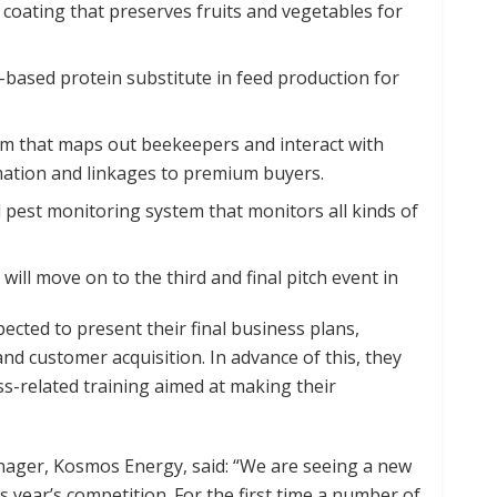
 coating that preserves fruits and vegetables for
-based protein substitute in feed production for
rm that maps out beekeepers and interact with
mation and linkages to premium buyers.
pest monitoring system that monitors all kinds of
ill move on to the third and final pitch event in
ected to present their final business plans,
nd customer acquisition. In advance of this, they
ss-related training aimed at making their
ager, Kosmos Energy, said: “We are seeing a new
 year’s competition. For the first time a number of