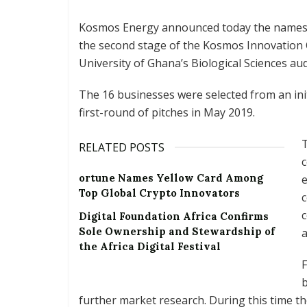
Kosmos Energy announced today the names o
the second stage of the Kosmos Innovation C
University of Ghana’s Biological Sciences au
The 16 businesses were selected from an ini
first-round of pitches in May 2019.
T
RELATED POSTS
ortune Names Yellow Card Among
e
Top Global Crypto Innovators
c
c
Digital Foundation Africa Confirms
Sole Ownership and Stewardship of
a
the Africa Digital Festival
F
b
further market research. During this time t