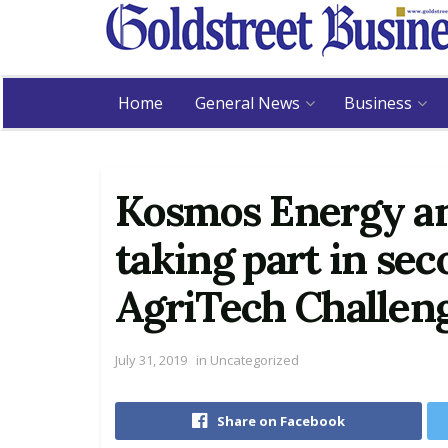
Home
General News
Business
Kosmos Energy a
taking part in se
AgriTech Challen
July 31, 2019
in
Uncategorized
Share on Facebook