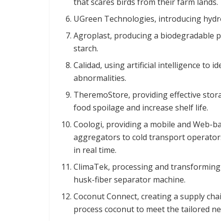
that scares birds from their farm lands.
UGreen Technologies, introducing hydr
Agroplast, producing a biodegradable pl
starch.
Calidad, using artificial intelligence to
abnormalities.
TheremoStore, providing effective stora
food spoilage and increase shelf life.
Coologi, providing a mobile and Web-ba
aggregators to cold transport operators,
in real time.
ClimaTek, processing and transforming 
husk-fiber separator machine.
Coconut Connect, creating a supply chai
process coconut to meet the tailored ne